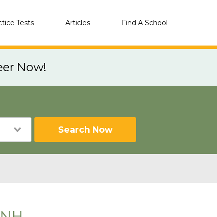
ctice Tests
Articles
Find A School
eer Now!
Search Now
 NH