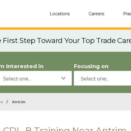
Locations
Careers
Pra
e First Step Toward Your Top Trade Car
'm Interested in
Focusing on
re
/
Antrim
CDL-B Training Near Antrim,