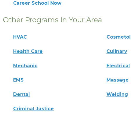
Career School Now
Other Programs In Your Area
HVAC
Cosmeto
Health Care
Culinary
Mechanic
Electrical
EMS
Massage
Dental
Welding
Criminal Justice