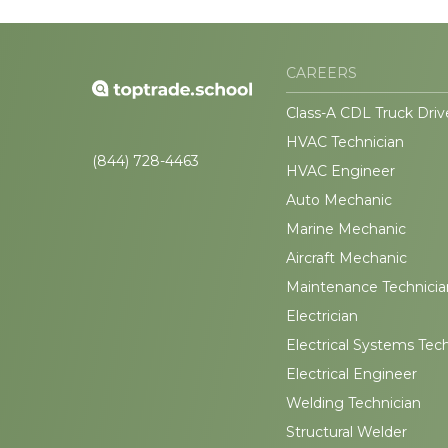
CAREERS
Class-A CDL Truck Driv
HVAC Technician
(844) 728-4463
HVAC Engineer
Auto Mechanic
Marine Mechanic
Aircraft Mechanic
Maintenance Technicia
Electrician
Electrical Systems Tec
Electrical Engineer
Welding Technician
Structural Welder