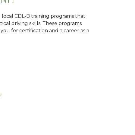
d local CDL-B training programs that
tical driving skills. These programs
ou for certification and a career as a
H