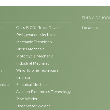
FIND A SCHOO
er
Class-B CDL Truck Driver
Locations
Refrigeration Mechanic
Mechanic Technician
Diesel Mechanic
Motorcycle Mechanic
Industrial Mechanic
n
Wind Turbine Technician
Lineman
hnician
Electrical Mechanic
Aviation Electronics Technology
Pipe Welder
Underwater Welder