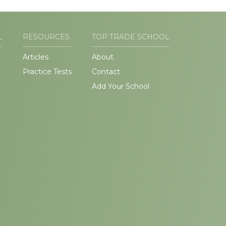
L
RESOURCES
TOP TRADE SCHOOL
Articles
About
Practice Tests
Contact
Add Your School