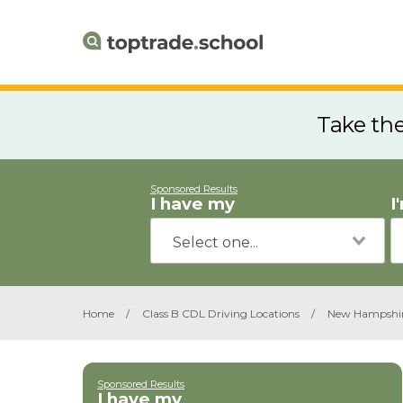
Take th
Sponsored Results
I have my
I
Home
/
Class B CDL Driving Locations
/
New Hampshi
Sponsored Results
I have my