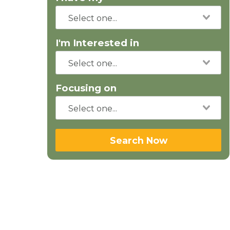
I'm Interested in
Focusing on
Search Now