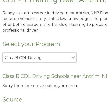
Ready to start a career in driving near Antrim, NH? Fin
focus on vehicle safety, traffic law knowledge, and prac
offer both classroom and hands-on training to prepare y
professional driver.
Select your Program
Class B CDL Driving
Class B CDL Driving Schools near Antrim, N
Sorry there are no schools in your area.
Source