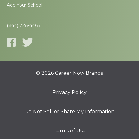
Add Your School
(844) 728-4463
© 2026 Career Now Brands
Privacy Policy
Do Not Sell or Share My Information
Terms of Use