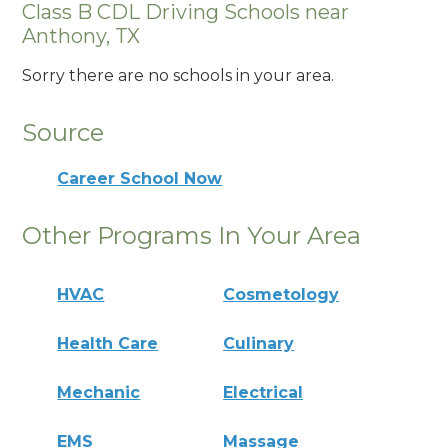
Class B CDL Driving Schools near
Anthony, TX
Sorry there are no schools in your area.
Source
Career School Now
Other Programs In Your Area
HVAC
Cosmetology
Health Care
Culinary
Mechanic
Electrical
EMS
Massage