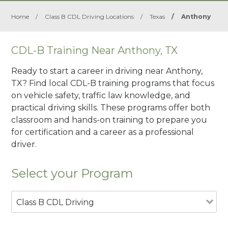
Home
/
Class B CDL Driving Locations
/
Texas
/
Anthony
CDL-B Training Near Anthony, TX
Ready to start a career in driving near Anthony,
TX? Find local CDL-B training programs that focus
on vehicle safety, traffic law knowledge, and
practical driving skills. These programs offer both
classroom and hands-on training to prepare you
for certification and a career as a professional
driver.
Select your Program
Class B CDL Driving