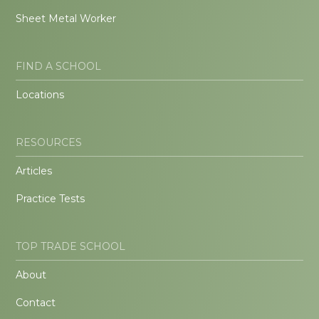
Sheet Metal Worker
FIND A SCHOOL
Locations
RESOURCES
Articles
Practice Tests
TOP TRADE SCHOOL
About
Contact