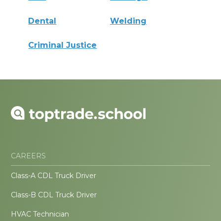
Dental
Welding
Criminal Justice
CAREERS
Class-A CDL Truck Driver
Class-B CDL Truck Driver
HVAC Technician