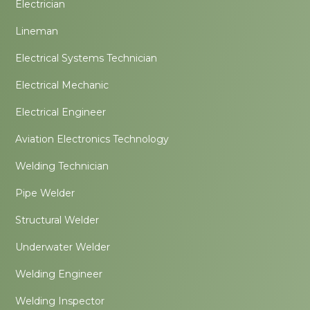
Electrician
Lineman
Electrical Systems Technician
Electrical Mechanic
Electrical Engineer
Aviation Electronics Technology
Welding Technician
Pipe Welder
Structural Welder
Underwater Welder
Welding Engineer
Welding Inspector