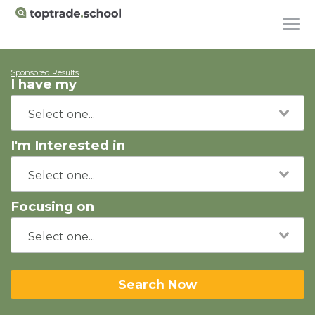
Sponsored Results
I have my
I'm Interested in
Focusing on
Search Now