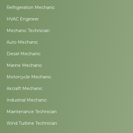
Refrigeration Mechanic
HVAC Engineer
Mechanic Technician
Auto Mechanic
Diesel Mechanic
Marine Mechanic
Motorcycle Mechanic
Aircraft Mechanic
Industrial Mechanic
Maintenance Technician
Wind Turbine Technician