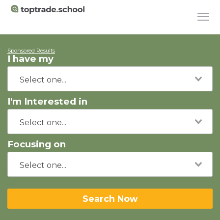
Sponsored Results
I have my
I'm Interested in
Focusing on
Search Now