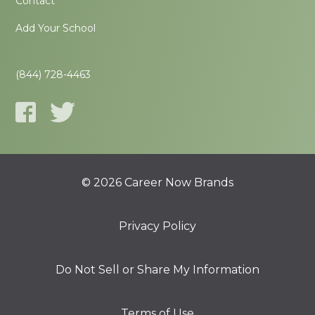
Contact
Add Your School
(844) 728-4463
© 2026 Career Now Brands
Privacy Policy
Do Not Sell or Share My Information
Terms of Use