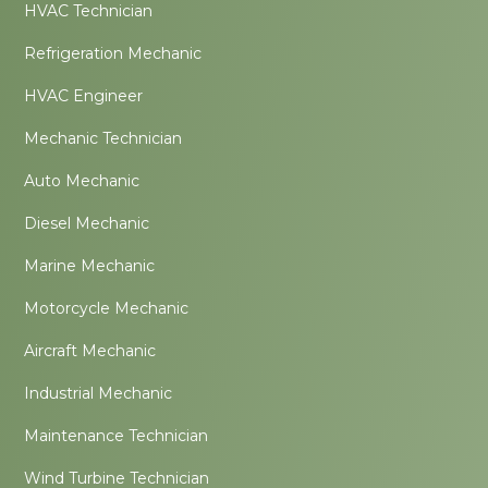
HVAC Technician
Refrigeration Mechanic
HVAC Engineer
Mechanic Technician
Auto Mechanic
Diesel Mechanic
Marine Mechanic
Motorcycle Mechanic
Aircraft Mechanic
Industrial Mechanic
Maintenance Technician
Wind Turbine Technician