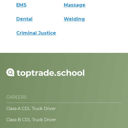
EMS
Massage
Dental
Welding
Criminal Justice
CAREERS
Class-A CDL Truck Driver
Class-B CDL Truck Driver