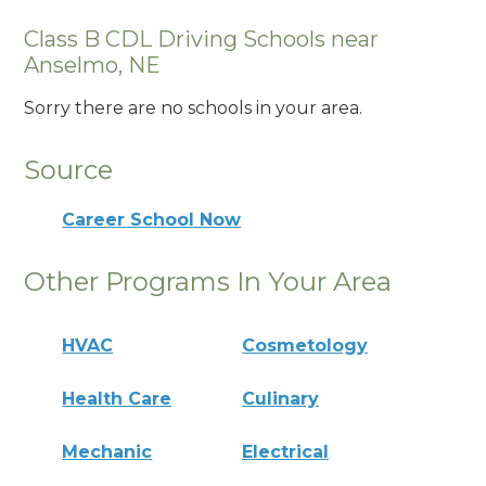
Class B CDL Driving Schools near
Anselmo, NE
Sorry there are no schools in your area.
Source
Career School Now
Other Programs In Your Area
HVAC
Cosmetology
Health Care
Culinary
Mechanic
Electrical