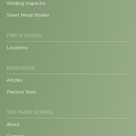
Welding Inspector
Sheet Metal Worker
FIND A SCHOOL
Locations
RESOURCES
Articles
Practice Tests
TOP TRADE SCHOOL
About