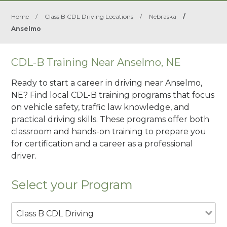
Home
/
Class B CDL Driving Locations
/
Nebraska
/
Anselmo
CDL-B Training Near Anselmo, NE
Ready to start a career in driving near Anselmo,
NE? Find local CDL-B training programs that focus
on vehicle safety, traffic law knowledge, and
practical driving skills. These programs offer both
classroom and hands-on training to prepare you
for certification and a career as a professional
driver.
Select your Program
Class B CDL Driving