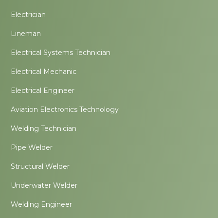
Electrician
Lineman
Electrical Systems Technician
Electrical Mechanic
Electrical Engineer
Aviation Electronics Technology
Welding Technician
Pipe Welder
Structural Welder
Underwater Welder
Welding Engineer