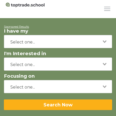
Sponsored Results
I have my
I'm Interested in
Focusing on
Search Now