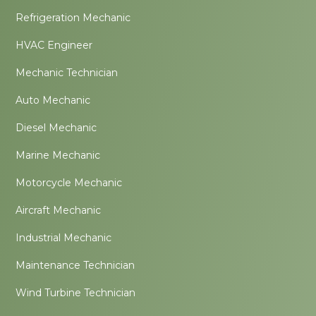
Refrigeration Mechanic
HVAC Engineer
Mechanic Technician
Auto Mechanic
Diesel Mechanic
Marine Mechanic
Motorcycle Mechanic
Aircraft Mechanic
Industrial Mechanic
Maintenance Technician
Wind Turbine Technician