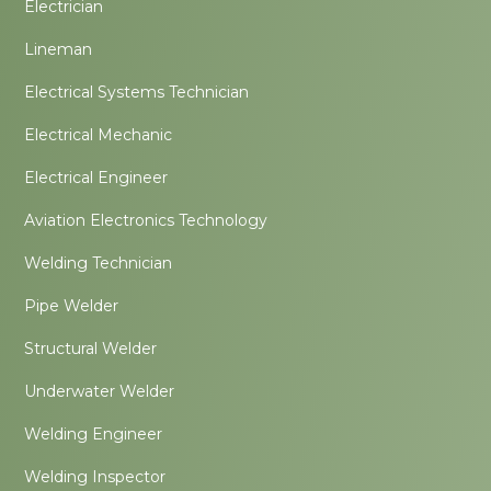
Electrician
Lineman
Electrical Systems Technician
Electrical Mechanic
Electrical Engineer
Aviation Electronics Technology
Welding Technician
Pipe Welder
Structural Welder
Underwater Welder
Welding Engineer
Welding Inspector