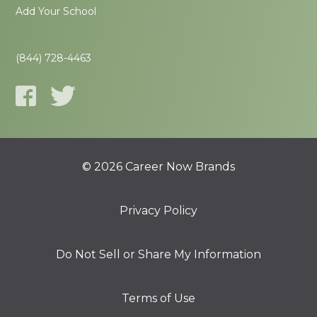
Add Your School
(844) 728-4463
© 2026 Career Now Brands
Privacy Policy
Do Not Sell or Share My Information
Terms of Use