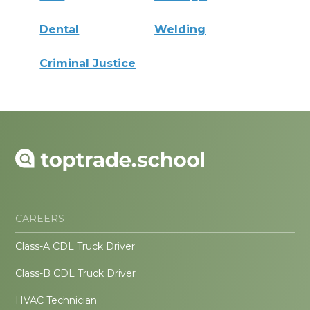
Dental
Welding
Criminal Justice
CAREERS
Class-A CDL Truck Driver
Class-B CDL Truck Driver
HVAC Technician