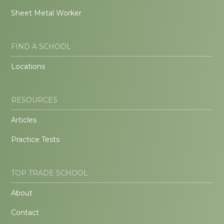
Sheet Metal Worker
FIND A SCHOOL
Locations
RESOURCES
Articles
Practice Tests
TOP TRADE SCHOOL
About
Contact