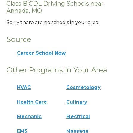
Class B CDL Driving Schools near
Annada, MO
Sorry there are no schools in your area.
Source
Career School Now
Other Programs In Your Area
HVAC
Cosmetology
Health Care
Culinary
Mechanic
Electrical
EMS
Massage