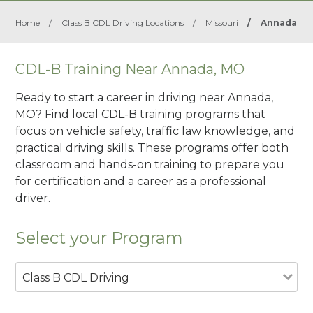
Home
/
Class B CDL Driving Locations
/
Missouri
/
Annada
CDL-B Training Near Annada, MO
Ready to start a career in driving near Annada,
MO? Find local CDL-B training programs that
focus on vehicle safety, traffic law knowledge, and
practical driving skills. These programs offer both
classroom and hands-on training to prepare you
for certification and a career as a professional
driver.
Select your Program
Class B CDL Driving