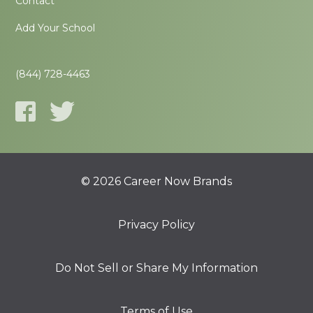
Contact
Add Your School
(844) 728-4463
© 2026 Career Now Brands
Privacy Policy
Do Not Sell or Share My Information
Terms of Use