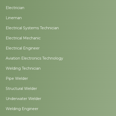
Electrician
Lineman
Electrical Systems Technician
Electrical Mechanic
Electrical Engineer
Aviation Electronics Technology
Welding Technician
Pipe Welder
Structural Welder
Underwater Welder
Welding Engineer