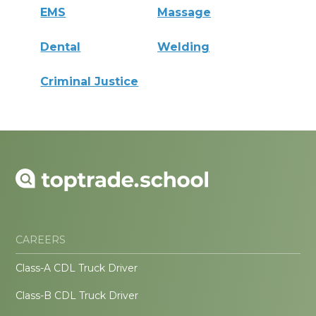
EMS
Massage
Dental
Welding
Criminal Justice
CAREERS
Class-A CDL Truck Driver
Class-B CDL Truck Driver