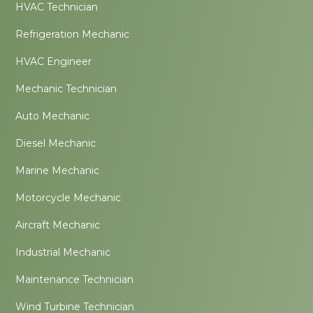
HVAC Technician
Refrigeration Mechanic
HVAC Engineer
Mechanic Technician
Auto Mechanic
Diesel Mechanic
Marine Mechanic
Motorcycle Mechanic
Aircraft Mechanic
Industrial Mechanic
Maintenance Technician
Wind Turbine Technician