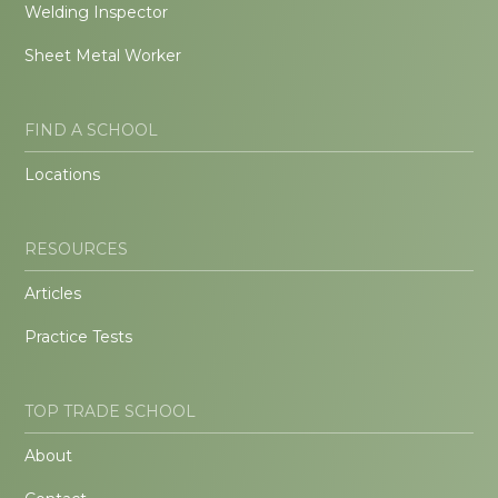
Welding Inspector
Sheet Metal Worker
FIND A SCHOOL
Locations
RESOURCES
Articles
Practice Tests
TOP TRADE SCHOOL
About