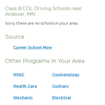
Class B CDL Driving Schools near
Andover, MN
Sorry there are no schools in your area.
Source
Career School Now
Other Programs In Your Area
HVAC
Cosmetology
Health Care
Culinary
Mechanic
Electrical