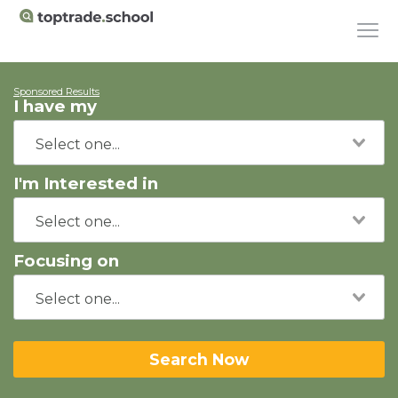
Sponsored Results
I have my
I'm Interested in
Focusing on
Search Now