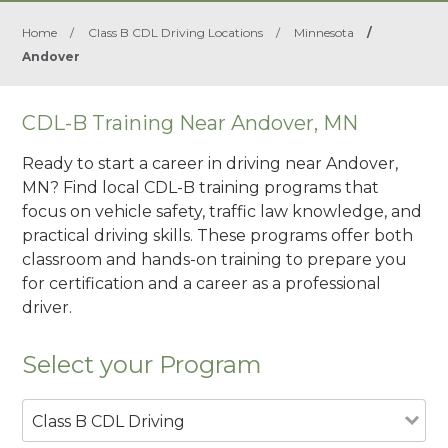
Home
/
Class B CDL Driving Locations
/
Minnesota
/
Andover
CDL-B Training Near Andover, MN
Ready to start a career in driving near Andover,
MN? Find local CDL-B training programs that
focus on vehicle safety, traffic law knowledge, and
practical driving skills. These programs offer both
classroom and hands-on training to prepare you
for certification and a career as a professional
driver.
Select your Program
Class B CDL Driving