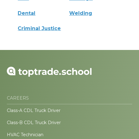
Dental
Welding
Criminal Justice
CAREERS
Class-A CDL Truck Driver
Class-B CDL Truck Driver
HVAC Technician