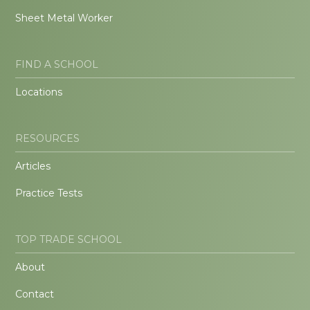
Sheet Metal Worker
FIND A SCHOOL
Locations
RESOURCES
Articles
Practice Tests
TOP TRADE SCHOOL
About
Contact