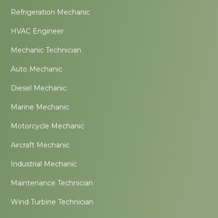
Refrigeration Mechanic
HVAC Engineer
Mechanic Technician
Auto Mechanic
Diesel Mechanic
Marine Mechanic
Motorcycle Mechanic
Aircraft Mechanic
Industrial Mechanic
Maintenance Technician
Wind Turbine Technician