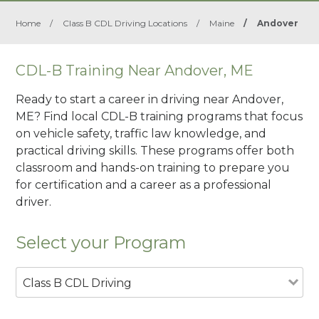
Home
/
Class B CDL Driving Locations
/
Maine
/
Andover
CDL-B Training Near Andover, ME
Ready to start a career in driving near Andover,
ME? Find local CDL-B training programs that focus
on vehicle safety, traffic law knowledge, and
practical driving skills. These programs offer both
classroom and hands-on training to prepare you
for certification and a career as a professional
driver.
Select your Program
Class B CDL Driving