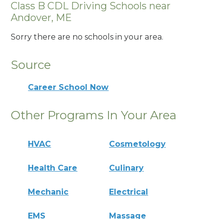
Class B CDL Driving Schools near
Andover, ME
Sorry there are no schools in your area.
Source
Career School Now
Other Programs In Your Area
HVAC
Cosmetology
Health Care
Culinary
Mechanic
Electrical
EMS
Massage