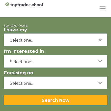
Sponsored Results
I have my
I'm Interested in
Focusing on
Search Now