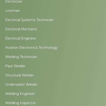
Electrician
Lineman
Electrical Systems Technician
Electrical Mechanic
Electrical Engineer
Aviation Electronics Technology
Welding Technician
Pipe Welder
Structural Welder
Underwater Welder
Welding Engineer
Welding Inspector