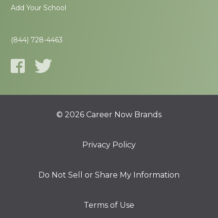
Add Your School
(844) 728-4463
© 2026 Career Now Brands
Privacy Policy
Do Not Sell or Share My Information
Terms of Use