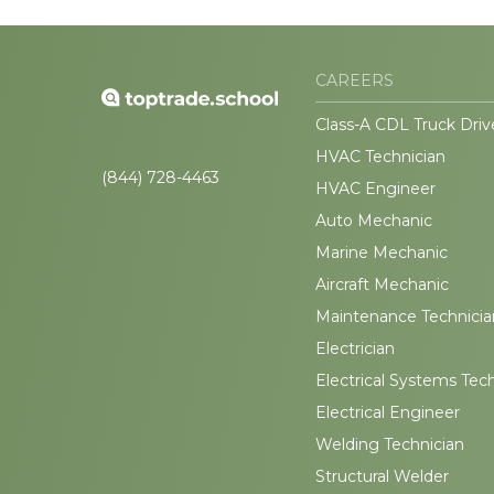
CAREERS
Class-A CDL Truck Driv
HVAC Technician
(844) 728-4463
HVAC Engineer
Auto Mechanic
Marine Mechanic
Aircraft Mechanic
Maintenance Technicia
Electrician
Electrical Systems Tec
Electrical Engineer
Welding Technician
Structural Welder