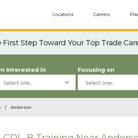
Locations
Careers
Pra
e First Step Toward Your Top Trade Car
'm Interested in
Focusing on
a
/
Anderson
CDL-B Training Near Anderso