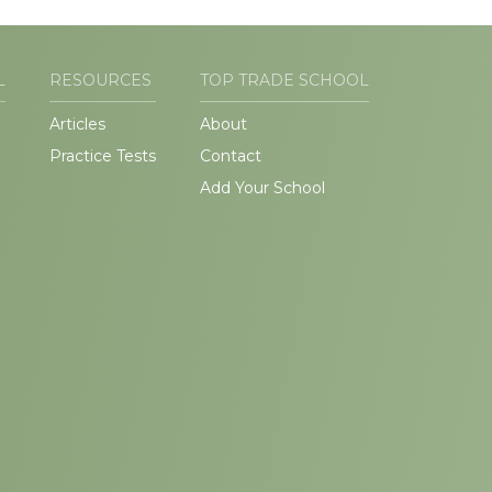
L
RESOURCES
TOP TRADE SCHOOL
Articles
About
Practice Tests
Contact
Add Your School