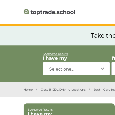
Take th
Sponsored Results
I have my
I
Home
/
Class B CDL Driving Locations
/
South Carolin
Sponsored Results
I have my