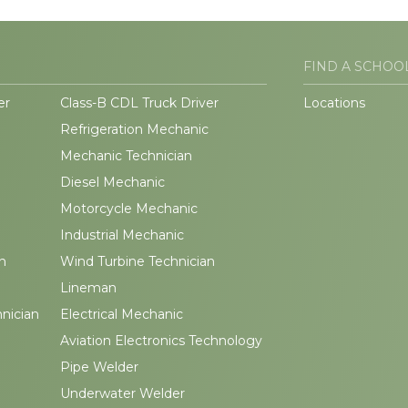
FIND A SCHOO
er
Class-B CDL Truck Driver
Locations
Refrigeration Mechanic
Mechanic Technician
Diesel Mechanic
Motorcycle Mechanic
Industrial Mechanic
n
Wind Turbine Technician
Lineman
hnician
Electrical Mechanic
Aviation Electronics Technology
Pipe Welder
Underwater Welder