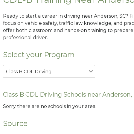
Ready to start a career in driving near Anderson, SC? F
focus on vehicle safety, traffic law knowledge, and prac
offer both classroom and hands-on training to prepare y
professional driver.
Select your Program
Class B CDL Driving
Class B CDL Driving Schools near Anderson,
Sorry there are no schools in your area.
Source