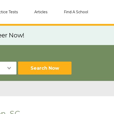
ctice Tests
Articles
Find A School
eer Now!
Search Now
n, SC