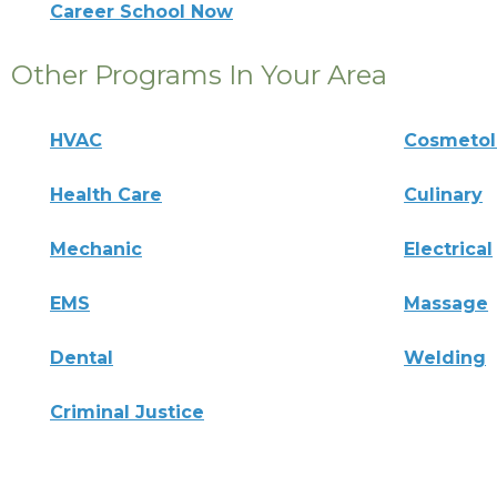
Career School Now
Other Programs In Your Area
HVAC
Cosmeto
Health Care
Culinary
Mechanic
Electrical
EMS
Massage
Dental
Welding
Criminal Justice