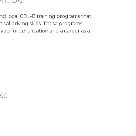
ind local CDL-B training programs that
tical driving skills. These programs
ou for certification and a career as a
 SC