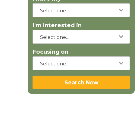
I'm Interested in
Focusing on
Search Now