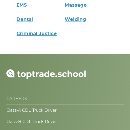
EMS
Massage
Dental
Welding
Criminal Justice
CAREERS
Class-A CDL Truck Driver
Class-B CDL Truck Driver