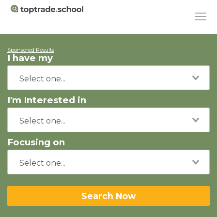
Sponsored Results
I have my
I'm Interested in
Focusing on
Search Now