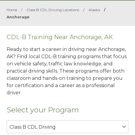
Home
/
Class B CDL Driving Locations
/
Alaska
/
Anchorage
CDL-B Training Near Anchorage, AK
Ready to start a career in driving near Anchorage,
AK? Find local CDL-B training programs that focus
on vehicle safety, traffic law knowledge, and
practical driving skills. These programs offer both
classroom and hands-on training to prepare you
for certification and a career as a professional
driver.
Select your Program
Class B CDL Driving