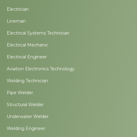
Electrician
Lineman
Electrical Systems Technician
Electrical Mechanic
Electrical Engineer
Aviation Electronics Technology
Welding Technician
Pipe Welder
Structural Welder
Underwater Welder
Welding Engineer