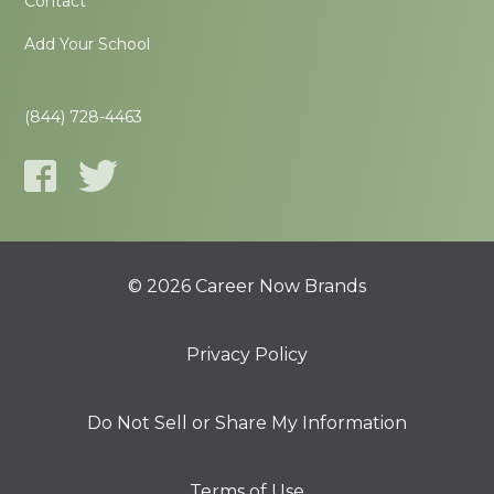
Contact
Add Your School
(844) 728-4463
© 2026 Career Now Brands
Privacy Policy
Do Not Sell or Share My Information
Terms of Use