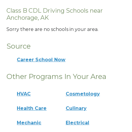
Class B CDL Driving Schools near
Anchorage, AK
Sorry there are no schools in your area.
Source
Career School Now
Other Programs In Your Area
HVAC
Cosmetology
Health Care
Culinary
Mechanic
Electrical