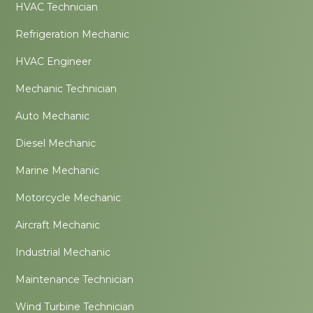
HVAC Technician
Refrigeration Mechanic
HVAC Engineer
Mechanic Technician
Auto Mechanic
Diesel Mechanic
Marine Mechanic
Motorcycle Mechanic
Aircraft Mechanic
Industrial Mechanic
Maintenance Technician
Wind Turbine Technician