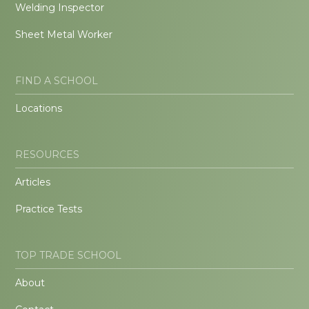
Welding Inspector
Sheet Metal Worker
FIND A SCHOOL
Locations
RESOURCES
Articles
Practice Tests
TOP TRADE SCHOOL
About