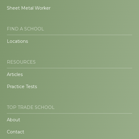
Sheet Metal Worker
FIND A SCHOOL
Locations
RESOURCES
Articles
Practice Tests
TOP TRADE SCHOOL
About
Contact