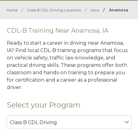
Home
/
Class B CDL Driving Locations
/
Iowa
/
Anamosa
CDL-B Training Near Anamosa, IA
Ready to start a career in driving near Anamosa,
IA? Find local CDL-B training programs that focus
on vehicle safety, traffic law knowledge, and
practical driving skills. These programs offer both
classroom and hands-on training to prepare you
for certification and a career as a professional
driver.
Select your Program
Class B CDL Driving