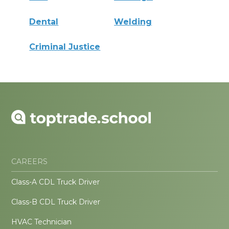
Dental
Welding
Criminal Justice
CAREERS
Class-A CDL Truck Driver
Class-B CDL Truck Driver
HVAC Technician