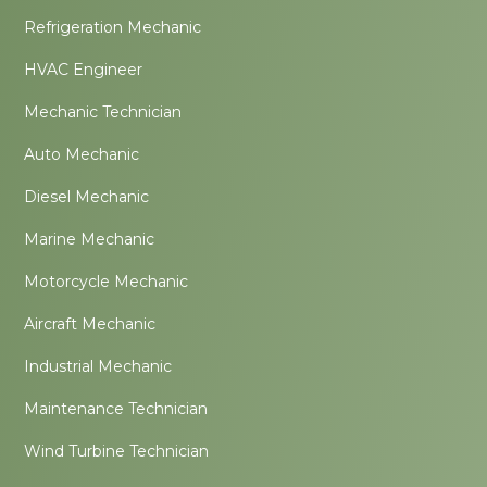
Refrigeration Mechanic
HVAC Engineer
Mechanic Technician
Auto Mechanic
Diesel Mechanic
Marine Mechanic
Motorcycle Mechanic
Aircraft Mechanic
Industrial Mechanic
Maintenance Technician
Wind Turbine Technician