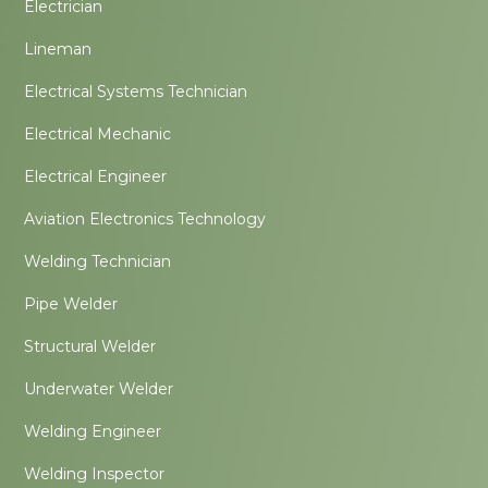
Electrician
Lineman
Electrical Systems Technician
Electrical Mechanic
Electrical Engineer
Aviation Electronics Technology
Welding Technician
Pipe Welder
Structural Welder
Underwater Welder
Welding Engineer
Welding Inspector