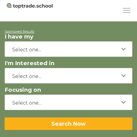
Sponsored Results
I have my
I'm Interested in
Focusing on
Search Now