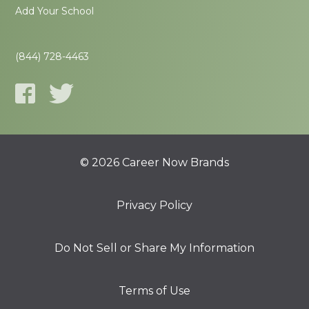
Add Your School
(844) 728-4463
© 2026 Career Now Brands
Privacy Policy
Do Not Sell or Share My Information
Terms of Use