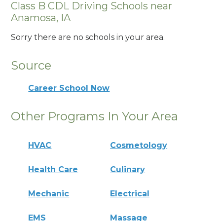
Class B CDL Driving Schools near
Anamosa, IA
Sorry there are no schools in your area.
Source
Career School Now
Other Programs In Your Area
HVAC
Cosmetology
Health Care
Culinary
Mechanic
Electrical
EMS
Massage