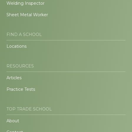
Welding Inspector
Sheet Metal Worker
FIND A SCHOOL
Locations
RESOURCES
Articles
Practice Tests
TOP TRADE SCHOOL
About