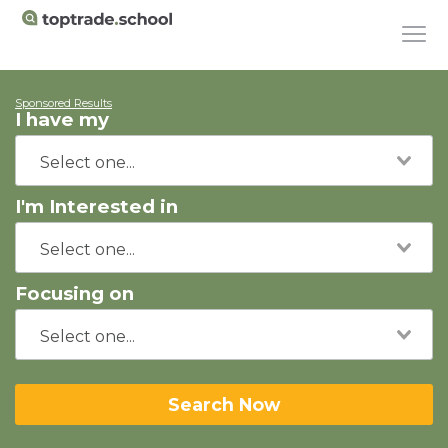
Sponsored Results
I have my
I'm Interested in
Focusing on
Search Now