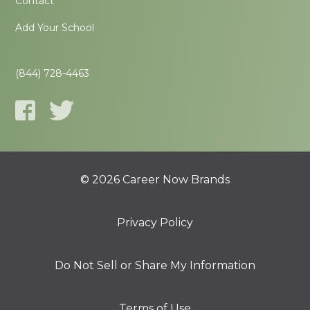
Contact
Add Your School
(844) 728-4463
© 2026 Career Now Brands
Privacy Policy
Do Not Sell or Share My Information
Terms of Use