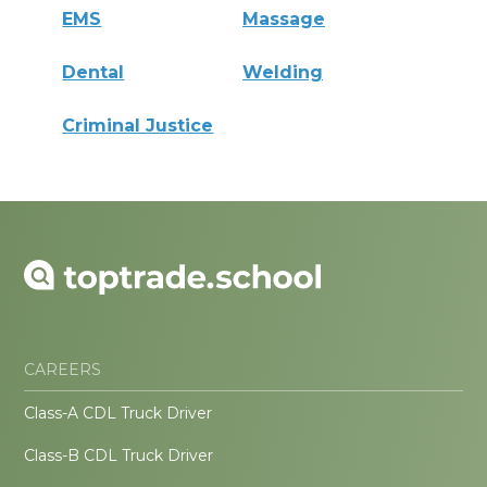
EMS
Massage
Dental
Welding
Criminal Justice
CAREERS
Class-A CDL Truck Driver
Class-B CDL Truck Driver