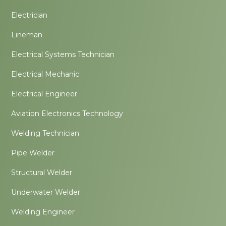
Electrician
Lineman
Electrical Systems Technician
Electrical Mechanic
Electrical Engineer
Aviation Electronics Technology
Welding Technician
Pipe Welder
Structural Welder
Underwater Welder
Welding Engineer