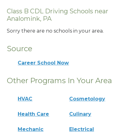
Class B CDL Driving Schools near
Analomink, PA
Sorry there are no schools in your area.
Source
Career School Now
Other Programs In Your Area
HVAC
Cosmetology
Health Care
Culinary
Mechanic
Electrical