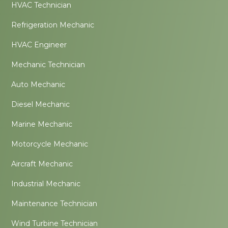
HVAC Technician
Refrigeration Mechanic
HVAC Engineer
Mechanic Technician
Auto Mechanic
Diesel Mechanic
Marine Mechanic
Motorcycle Mechanic
Aircraft Mechanic
Industrial Mechanic
Maintenance Technician
Wind Turbine Technician