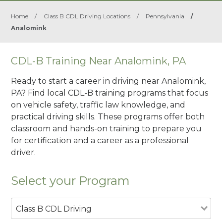
Home
/
Class B CDL Driving Locations
/
Pennsylvania
/
Analomink
CDL-B Training Near Analomink, PA
Ready to start a career in driving near Analomink,
PA? Find local CDL-B training programs that focus
on vehicle safety, traffic law knowledge, and
practical driving skills. These programs offer both
classroom and hands-on training to prepare you
for certification and a career as a professional
driver.
Select your Program
Class B CDL Driving