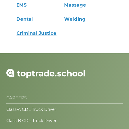
EMS
Massage
Dental
Welding
Criminal Justice
CAREERS
Class-A CDL Truck Driver
Class-B CDL Truck Driver