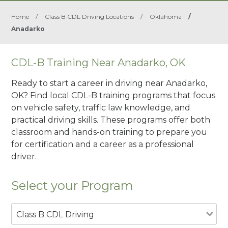
Home
/
Class B CDL Driving Locations
/
Oklahoma
/
Anadarko
CDL-B Training Near Anadarko, OK
Ready to start a career in driving near Anadarko,
OK? Find local CDL-B training programs that focus
on vehicle safety, traffic law knowledge, and
practical driving skills. These programs offer both
classroom and hands-on training to prepare you
for certification and a career as a professional
driver.
Select your Program
Class B CDL Driving