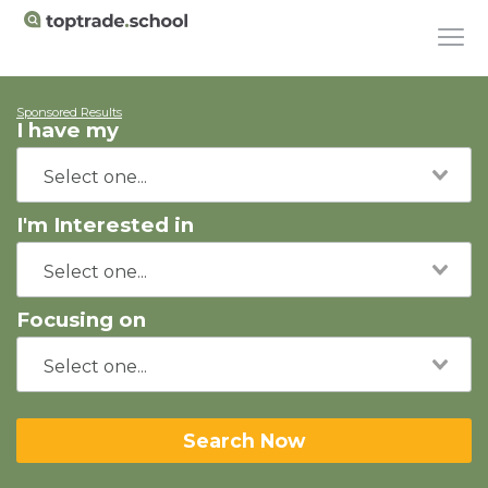
Sponsored Results
I have my
I'm Interested in
Focusing on
Search Now