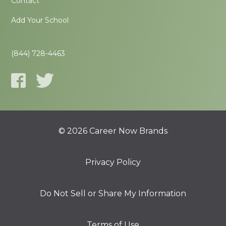
Contact
Add Your School
(844) 728-4463
© 2026 Career Now Brands
Privacy Policy
Do Not Sell or Share My Information
Terms of Use