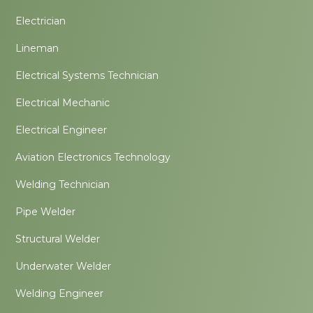
Electrician
Lineman
Electrical Systems Technician
Electrical Mechanic
Electrical Engineer
Aviation Electronics Technology
Welding Technician
Pipe Welder
Structural Welder
Underwater Welder
Welding Engineer