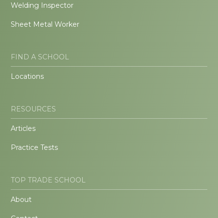
Welding Inspector
Sheet Metal Worker
FIND A SCHOOL
Locations
RESOURCES
Articles
Practice Tests
TOP TRADE SCHOOL
About