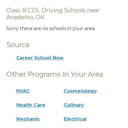
Class B CDL Driving Schools near
Anadarko, OK
Sorry there are no schools in your area.
Source
Career School Now
Other Programs In Your Area
HVAC
Cosmetology
Health Care
Culinary
Mechanic
Electrical