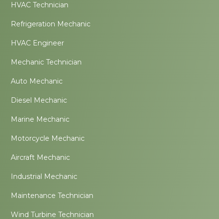
HVAC Technician
Refrigeration Mechanic
HVAC Engineer
Mechanic Technician
Auto Mechanic
Diesel Mechanic
Marine Mechanic
Motorcycle Mechanic
Aircraft Mechanic
Industrial Mechanic
Maintenance Technician
Wind Turbine Technician