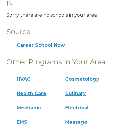
IN
Sorry there are no schools in your area.
Source
Career School Now
Other Programs In Your Area
HVAC
Cosmetology
Health Care
Culinary
Mechanic
Electrical
EMS
Massage