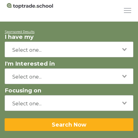
Sponsored Results
I have my
I'm Interested in
Focusing on
Search Now