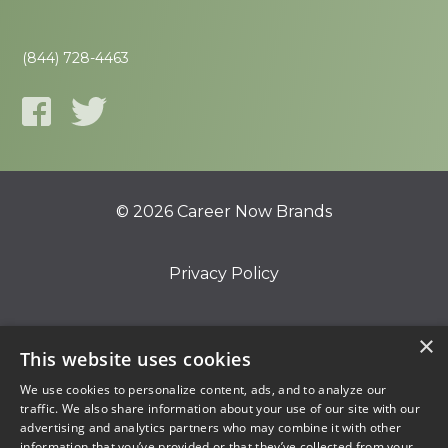
(844) 728-4463
© 2026 Career Now Brands
Privacy Policy
Do Not Sell or Share My Information
×
This website uses cookies
We use cookies to personalize content, ads, and to analyze our
Terms of Use
traffic. We also share information about your use of our site with our
advertising and analytics partners who may combine it with other
information that you’ve provided or that they’ve collected from your