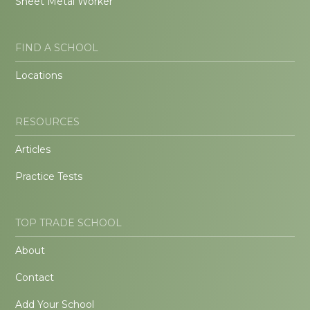
Sheet Metal Worker
FIND A SCHOOL
Locations
RESOURCES
Articles
Practice Tests
TOP TRADE SCHOOL
About
Contact
Add Your School