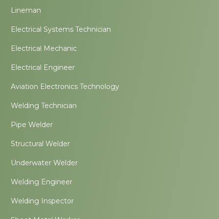
Lineman
Electrical Systems Technician
Electrical Mechanic
Electrical Engineer
Aviation Electronics Technology
Welding Technician
Pipe Welder
Structural Welder
Underwater Welder
Welding Engineer
Welding Inspector