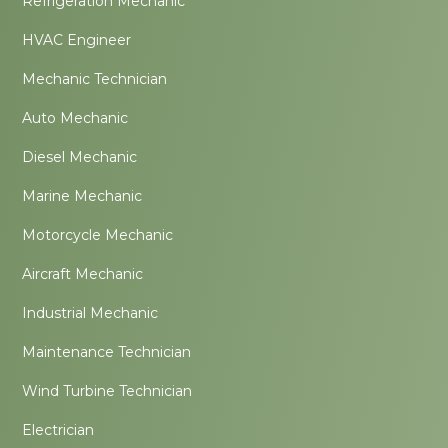
Refrigeration Mechanic
HVAC Engineer
Mechanic Technician
Auto Mechanic
Diesel Mechanic
Marine Mechanic
Motorcycle Mechanic
Aircraft Mechanic
Industrial Mechanic
Maintenance Technician
Wind Turbine Technician
Electrician