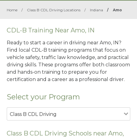
Home
/
Class B CDL Driving Locations
/
Indiana
/
Amo
CDL-B Training Near Amo, IN
Ready to start a career in driving near Amo, IN?
Find local CDL-B training programs that focus on
vehicle safety, traffic law knowledge, and practical
driving skills. These programs offer both classroom
and hands-on training to prepare you for
certification and a career as a professional driver.
Select your Program
Class B CDL Driving
Class B CDL Driving Schools near Amo,