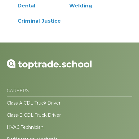
Dental
Welding
Criminal Justice
CAREERS
Class-A CDL Truck Driver
Class-B CDL Truck Driver
HVAC Technician