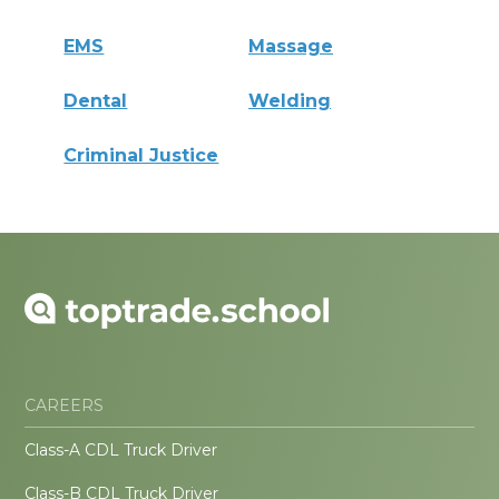
EMS
Massage
Dental
Welding
Criminal Justice
CAREERS
Class-A CDL Truck Driver
Class-B CDL Truck Driver