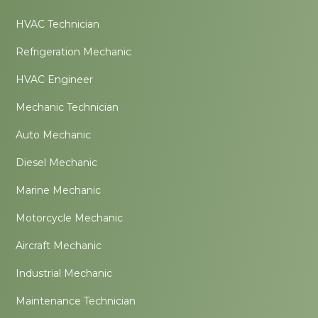
HVAC Technician
Refrigeration Mechanic
HVAC Engineer
Mechanic Technician
Auto Mechanic
Diesel Mechanic
Marine Mechanic
Motorcycle Mechanic
Aircraft Mechanic
Industrial Mechanic
Maintenance Technician