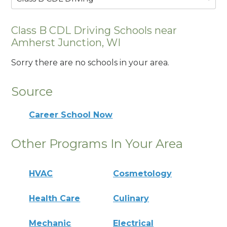
Class B CDL Driving Schools near
Amherst Junction, WI
Sorry there are no schools in your area.
Source
Career School Now
Other Programs In Your Area
HVAC
Cosmetology
Health Care
Culinary
Mechanic
Electrical