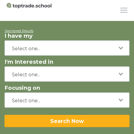
Sponsored Results
I have my
I'm Interested in
Focusing on
Search Now