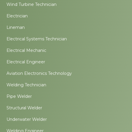
Wind Turbine Technician
Electrician
Lineman
Electrical Systems Technician
Electrical Mechanic
Electrical Engineer
Aviation Electronics Technology
Welding Technician
Pipe Welder
Structural Welder
Underwater Welder
Welding Engineer