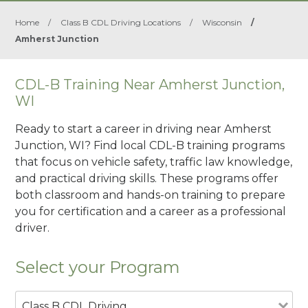
Home
/
Class B CDL Driving Locations
/
Wisconsin
/
Amherst Junction
CDL-B Training Near Amherst Junction,
WI
Ready to start a career in driving near Amherst
Junction, WI? Find local CDL-B training programs
that focus on vehicle safety, traffic law knowledge,
and practical driving skills. These programs offer
both classroom and hands-on training to prepare
you for certification and a career as a professional
driver.
Select your Program
Class B CDL Driving