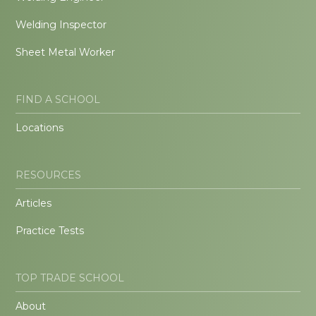
Welding Inspector
Sheet Metal Worker
FIND A SCHOOL
Locations
RESOURCES
Articles
Practice Tests
TOP TRADE SCHOOL
About