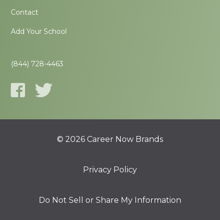
Contact
Add Your School
(844) 728-4463
© 2026 Career Now Brands
Privacy Policy
Do Not Sell or Share My Information