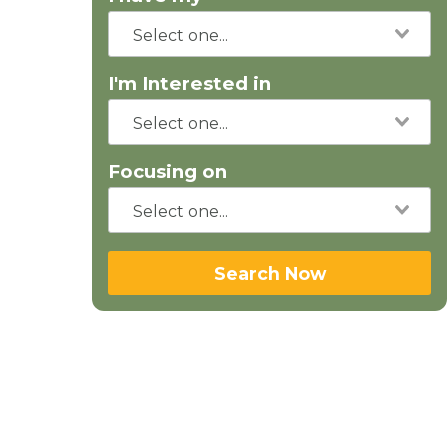
I'm Interested in
Focusing on
Search Now