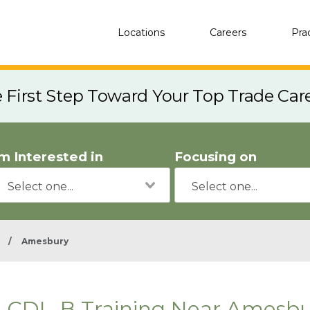
Locations
Careers
Pra
e First Step Toward Your Top Trade Car
'm Interested in
Focusing on
/
Amesbury
CDL-B Training Near Amesbu