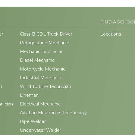
FIND A SCHOO
er
Class-B CDL Truck Driver
Locations
Refrigeration Mechanic
Mechanic Technician
Diesel Mechanic
Motorcycle Mechanic
Industrial Mechanic
n
Wind Turbine Technician
Lineman
hnician
Electrical Mechanic
Aviation Electronics Technology
Pipe Welder
Underwater Welder