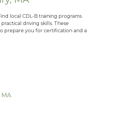
Find local CDL-B training programs
practical driving skills. These
 prepare you for certification and a
, MA