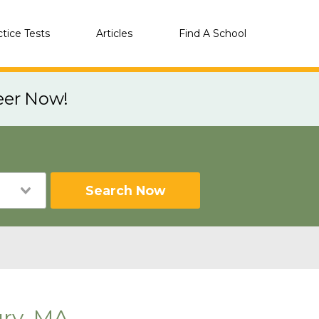
ctice Tests
Articles
Find A School
eer Now!
Search Now
ry, MA