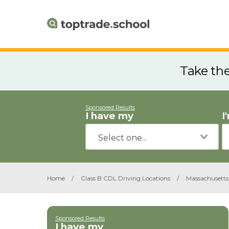
Take th
Sponsored Results
I have my
I
Home
/
Class B CDL Driving Locations
/
Massachusetts
Sponsored Results
I have my