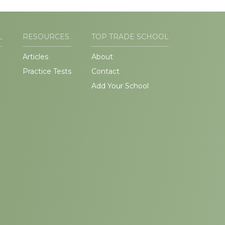
L
RESOURCES
TOP TRADE SCHOOL
Articles
About
Practice Tests
Contact
Add Your School