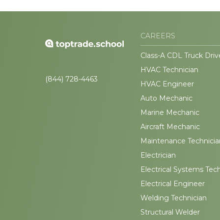
CAREERS
Class-A CDL Truck Driv
HVAC Technician
(844) 728-4463
HVAC Engineer
Auto Mechanic
Marine Mechanic
Aircraft Mechanic
Maintenance Technicia
Electrician
Electrical Systems Tec
Electrical Engineer
Welding Technician
Structural Welder