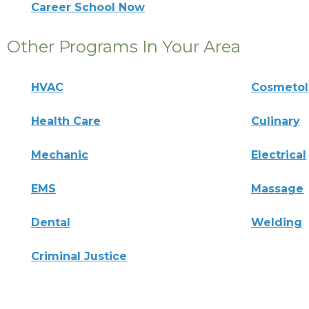
Career School Now
Other Programs In Your Area
HVAC
Cosmeto
Health Care
Culinary
Mechanic
Electrical
EMS
Massage
Dental
Welding
Criminal Justice