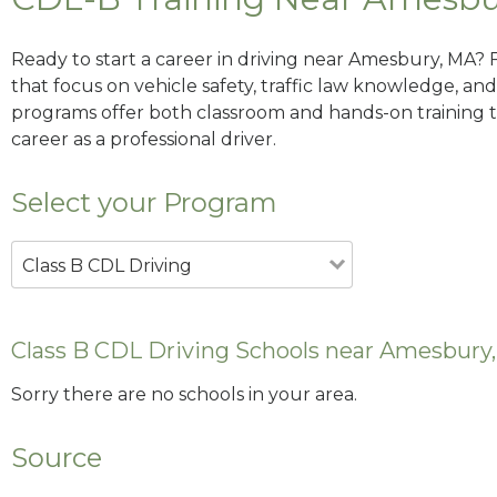
Ready to start a career in driving near Amesbury, MA? 
that focus on vehicle safety, traffic law knowledge, and 
programs offer both classroom and hands-on training to
career as a professional driver.
Select your Program
Class B CDL Driving
Class B CDL Driving Schools near Amesbury
Sorry there are no schools in your area.
Source