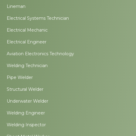
Lineman
Electrical Systems Technician
Electrical Mechanic
Electrical Engineer
Aviation Electronics Technology
Welding Technician
Pipe Welder
Structural Welder
Underwater Welder
Welding Engineer
Welding Inspector