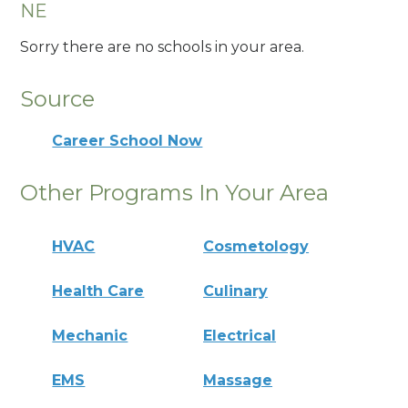
NE
Sorry there are no schools in your area.
Source
Career School Now
Other Programs In Your Area
HVAC
Cosmetology
Health Care
Culinary
Mechanic
Electrical
EMS
Massage