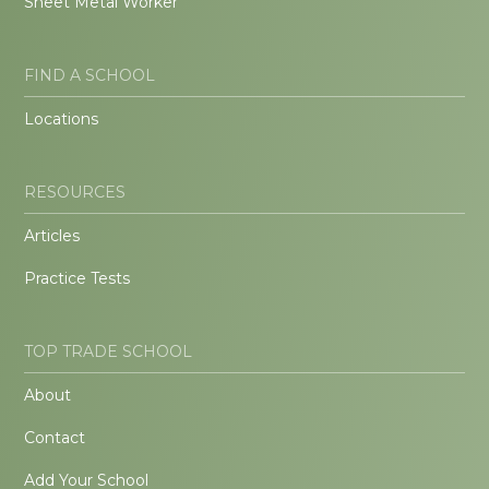
Sheet Metal Worker
FIND A SCHOOL
Locations
RESOURCES
Articles
Practice Tests
TOP TRADE SCHOOL
About
Contact
Add Your School