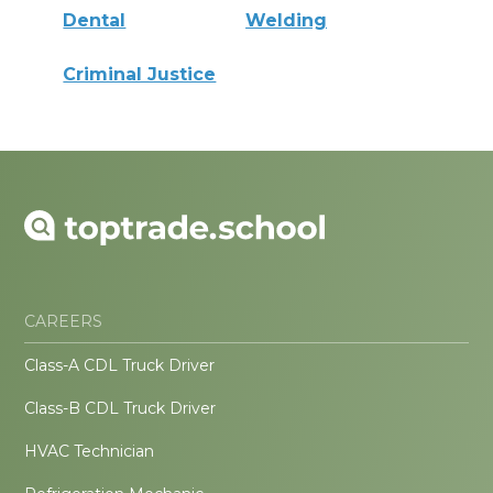
Dental
Welding
Criminal Justice
CAREERS
Class-A CDL Truck Driver
Class-B CDL Truck Driver
HVAC Technician