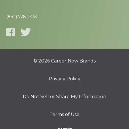
(844) 728-4463
© 2026 Career Now Brands
Privacy Policy
Do Not Sell or Share My Information
Terms of Use