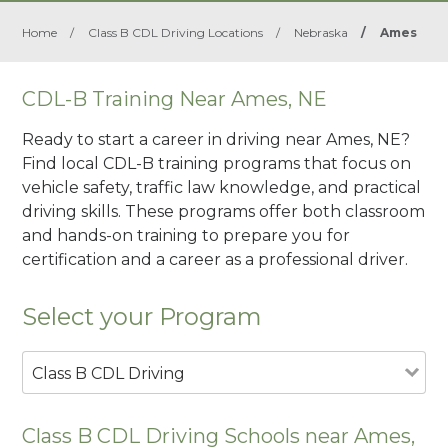
Home
/
Class B CDL Driving Locations
/
Nebraska
/
Ames
CDL-B Training Near Ames, NE
Ready to start a career in driving near Ames, NE?
Find local CDL-B training programs that focus on
vehicle safety, traffic law knowledge, and practical
driving skills. These programs offer both classroom
and hands-on training to prepare you for
certification and a career as a professional driver.
Select your Program
Class B CDL Driving
Class B CDL Driving Schools near Ames,