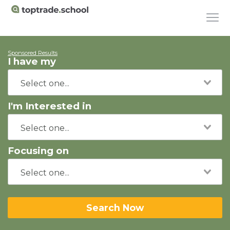
Sponsored Results
I have my
I'm Interested in
Focusing on
Search Now