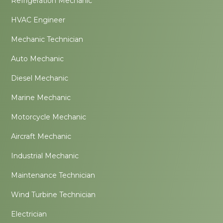
Refrigeration Mechanic
HVAC Engineer
Mechanic Technician
Auto Mechanic
Diesel Mechanic
Marine Mechanic
Motorcycle Mechanic
Aircraft Mechanic
Industrial Mechanic
Maintenance Technician
Wind Turbine Technician
Electrician