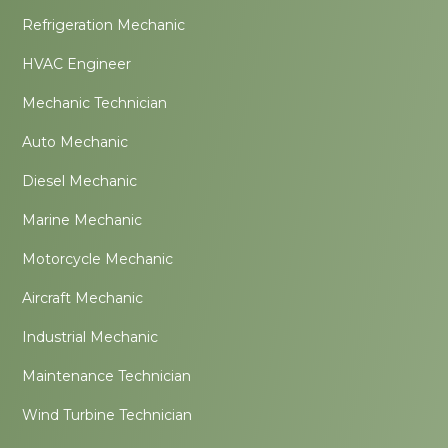
Refrigeration Mechanic
HVAC Engineer
Mechanic Technician
Auto Mechanic
Diesel Mechanic
Marine Mechanic
Motorcycle Mechanic
Aircraft Mechanic
Industrial Mechanic
Maintenance Technician
Wind Turbine Technician