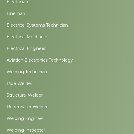
Electrician
Lineman
Electrical Systems Technician
Electrical Mechanic
Electrical Engineer
Aviation Electronics Technology
Welding Technician
Pipe Welder
Structural Welder
Underwater Welder
Welding Engineer
Welding Inspector