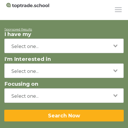
Sponsored Results
I have my
I'm Interested in
Focusing on
Search Now