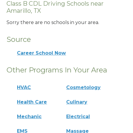
Class B CDL Driving Schools near
Amarillo, TX
Sorry there are no schools in your area.
Source
Career School Now
Other Programs In Your Area
HVAC
Cosmetology
Health Care
Culinary
Mechanic
Electrical
EMS
Massage