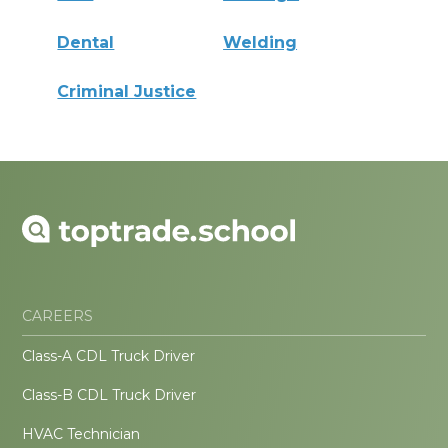
Dental
Welding
Criminal Justice
CAREERS
Class-A CDL Truck Driver
Class-B CDL Truck Driver
HVAC Technician