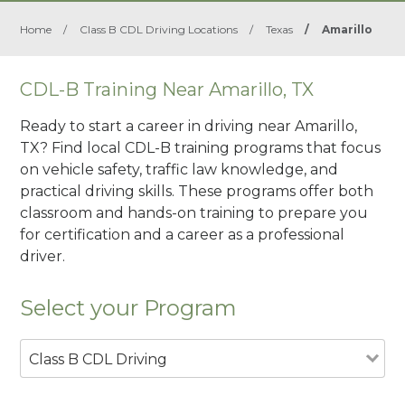
Home
/
Class B CDL Driving Locations
/
Texas
/
Amarillo
CDL-B Training Near Amarillo, TX
Ready to start a career in driving near Amarillo,
TX? Find local CDL-B training programs that focus
on vehicle safety, traffic law knowledge, and
practical driving skills. These programs offer both
classroom and hands-on training to prepare you
for certification and a career as a professional
driver.
Select your Program
Class B CDL Driving