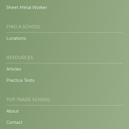
Sheet Metal Worker
FIND A SCHOOL
Locations
RESOURCES
Articles
Practice Tests
TOP TRADE SCHOOL
About
Contact