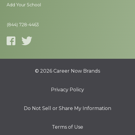
Add Your School
(844) 728-4463
© 2026 Career Now Brands
Privacy Policy
Do Not Sell or Share My Information
Terms of Use