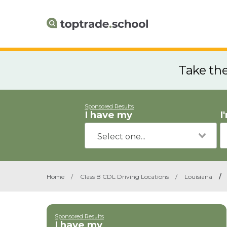
Take th
Sponsored Results
I have my
I
Home
/
Class B CDL Driving Locations
/
Louisiana
/
Sponsored Results
I have my