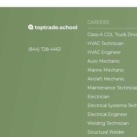
CAREERS
Class-A CDL Truck Driv
HVAC Technician
(844) 728-4463
HVAC Engineer
Auto Mechanic
Marine Mechanic
Aircraft Mechanic
Maintenance Technicia
Electrician
Electrical Systems Tec
Electrical Engineer
Welding Technician
Structural Welder