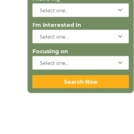
I'm Interested in
Focusing on
Search Now