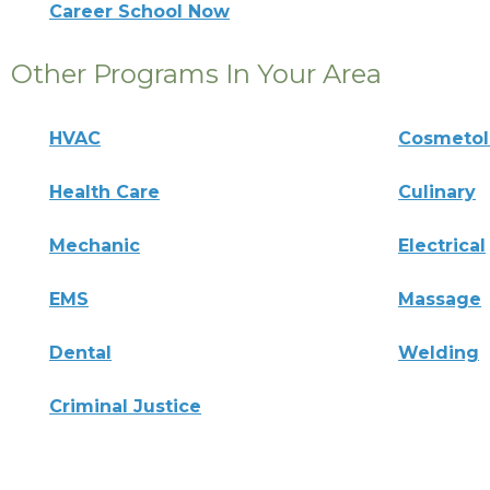
Career School Now
Other Programs In Your Area
HVAC
Cosmeto
Health Care
Culinary
Mechanic
Electrical
EMS
Massage
Dental
Welding
Criminal Justice