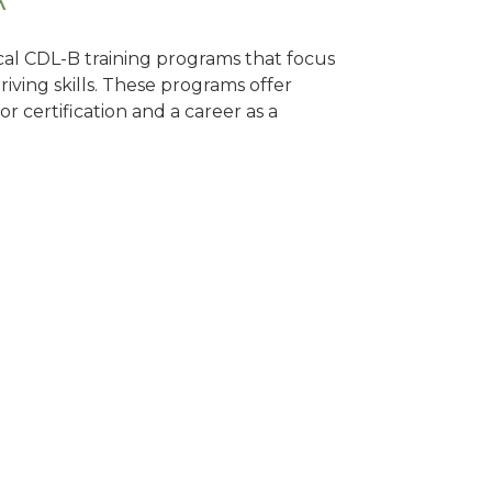
ocal CDL-B training programs that focus
riving skills. These programs offer
 certification and a career as a