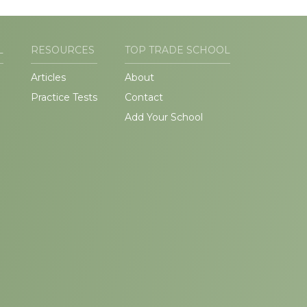
L
RESOURCES
TOP TRADE SCHOOL
Articles
About
Practice Tests
Contact
Add Your School