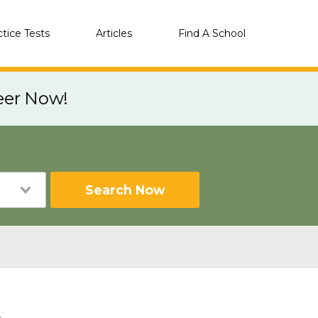
ctice Tests
Articles
Find A School
eer Now!
Search Now
A