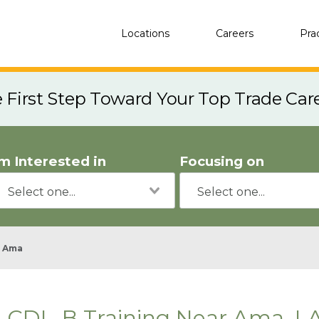
Locations
Careers
Pra
e First Step Toward Your Top Trade Car
'm Interested in
Focusing on
Ama
CDL-B Training Near Ama, L