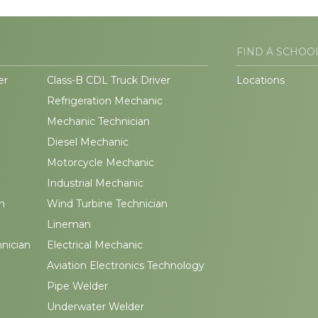
FIND A SCHOO
er
Class-B CDL Truck Driver
Locations
Refrigeration Mechanic
Mechanic Technician
Diesel Mechanic
Motorcycle Mechanic
Industrial Mechanic
n
Wind Turbine Technician
Lineman
hnician
Electrical Mechanic
Aviation Electronics Technology
Pipe Welder
Underwater Welder