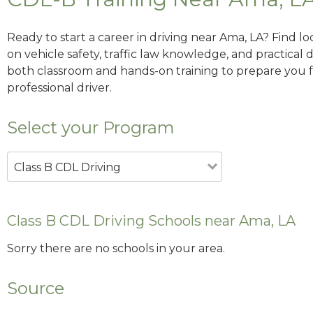
Ready to start a career in driving near Ama, LA? Find l
on vehicle safety, traffic law knowledge, and practical d
both classroom and hands-on training to prepare you for
professional driver.
Select your Program
Class B CDL Driving
Class B CDL Driving Schools near Ama, LA
Sorry there are no schools in your area.
Source