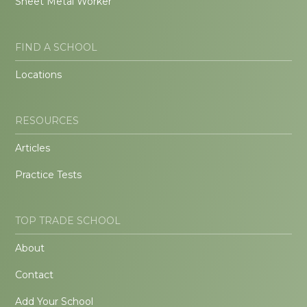
Sheet Metal Worker
FIND A SCHOOL
Locations
RESOURCES
Articles
Practice Tests
TOP TRADE SCHOOL
About
Contact
Add Your School