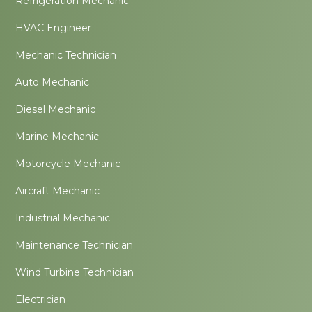
Refrigeration Mechanic
HVAC Engineer
Mechanic Technician
Auto Mechanic
Diesel Mechanic
Marine Mechanic
Motorcycle Mechanic
Aircraft Mechanic
Industrial Mechanic
Maintenance Technician
Wind Turbine Technician
Electrician