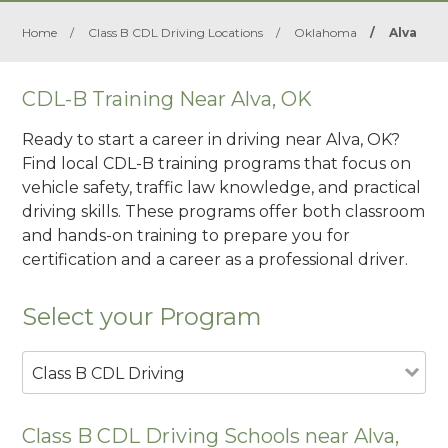
Home
/
Class B CDL Driving Locations
/
Oklahoma
/
Alva
CDL-B Training Near Alva, OK
Ready to start a career in driving near Alva, OK?
Find local CDL-B training programs that focus on
vehicle safety, traffic law knowledge, and practical
driving skills. These programs offer both classroom
and hands-on training to prepare you for
certification and a career as a professional driver.
Select your Program
Class B CDL Driving
Class B CDL Driving Schools near Alva,