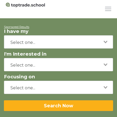
Sponsored Results
I have my
I'm Interested in
Focusing on
Search Now