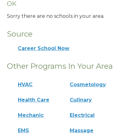
OK
Sorry there are no schools in your area.
Source
Career School Now
Other Programs In Your Area
HVAC
Cosmetology
Health Care
Culinary
Mechanic
Electrical
EMS
Massage