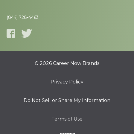
(844) 728-4463
© 2026 Career Now Brands
Privacy Policy
Do Not Sell or Share My Information
Terms of Use