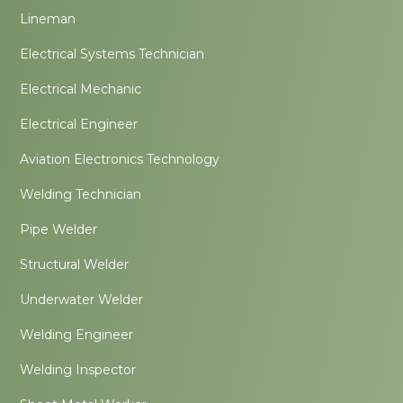
Lineman
Electrical Systems Technician
Electrical Mechanic
Electrical Engineer
Aviation Electronics Technology
Welding Technician
Pipe Welder
Structural Welder
Underwater Welder
Welding Engineer
Welding Inspector