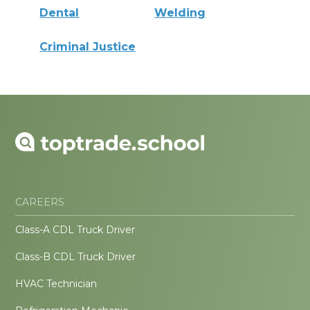
Dental
Welding
Criminal Justice
CAREERS
Class-A CDL Truck Driver
Class-B CDL Truck Driver
HVAC Technician