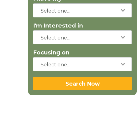
I'm Interested in
Focusing on
Search Now