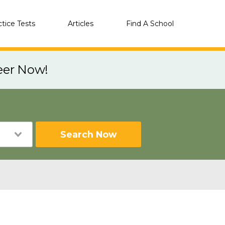
ctice Tests
Articles
Find A School
eer Now!
Search Now