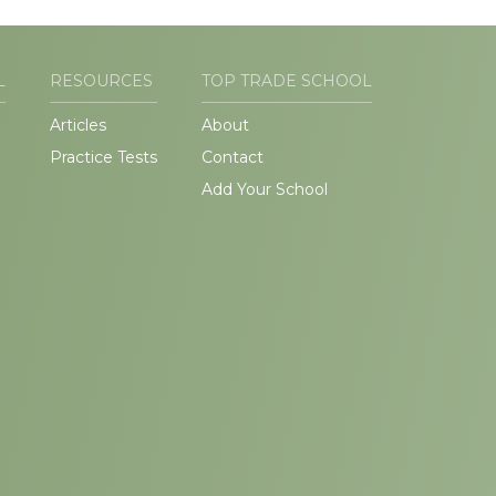
L
RESOURCES
TOP TRADE SCHOOL
Articles
About
Practice Tests
Contact
Add Your School