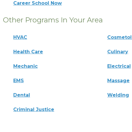
Career School Now
Other Programs In Your Area
HVAC
Cosmeto
Health Care
Culinary
Mechanic
Electrical
EMS
Massage
Dental
Welding
Criminal Justice