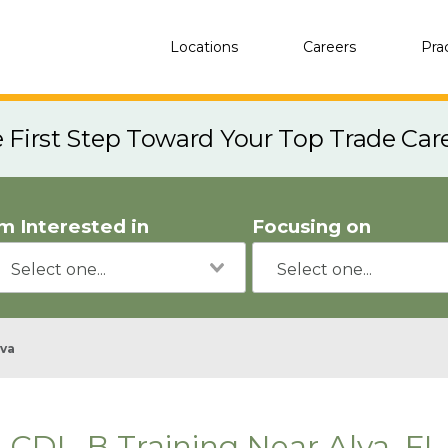
Locations
Careers
Pra
e First Step Toward Your Top Trade Car
'm Interested in
Focusing on
lva
CDL-B Training Near Alva, FL