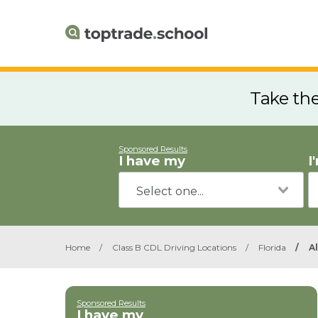
Take th
Sponsored Results
I have my
I
Home
/
Class B CDL Driving Locations
/
Florida
/
A
Sponsored Results
I have my