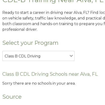
Ready to start a career in driving near Alva, FL? Find l
on vehicle safety, traffic law knowledge, and practical d
both classroom and hands-on training to prepare you for
professional driver.
Select your Program
Class B CDL Driving
Class B CDL Driving Schools near Alva, FL
Sorry there are no schools in your area.
Source