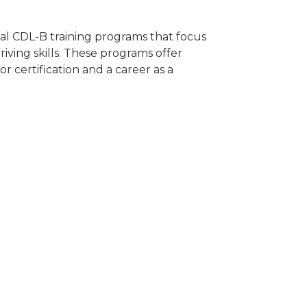
ocal CDL-B training programs that focus
riving skills. These programs offer
 certification and a career as a