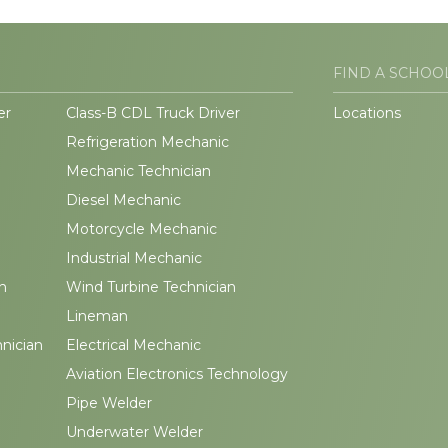
FIND A SCHOO
er
Class-B CDL Truck Driver
Locations
Refrigeration Mechanic
Mechanic Technician
Diesel Mechanic
Motorcycle Mechanic
Industrial Mechanic
n
Wind Turbine Technician
Lineman
hnician
Electrical Mechanic
Aviation Electronics Technology
Pipe Welder
Underwater Welder