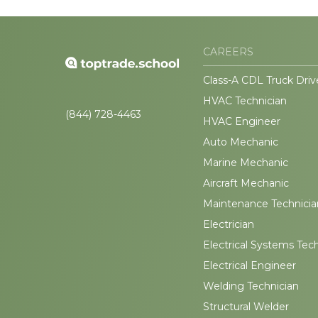
CAREERS
Class-A CDL Truck Driv
HVAC Technician
(844) 728-4463
HVAC Engineer
Auto Mechanic
Marine Mechanic
Aircraft Mechanic
Maintenance Technicia
Electrician
Electrical Systems Tec
Electrical Engineer
Welding Technician
Structural Welder