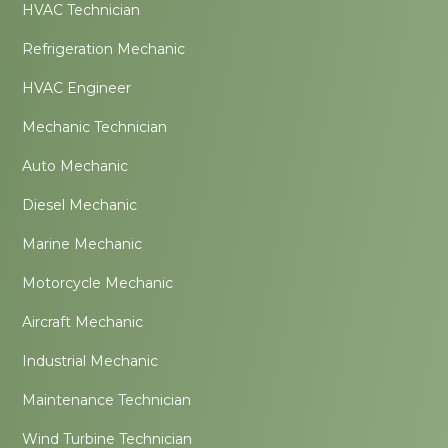
HVAC Technician
Refrigeration Mechanic
HVAC Engineer
Mechanic Technician
Auto Mechanic
Diesel Mechanic
Marine Mechanic
Motorcycle Mechanic
Aircraft Mechanic
Industrial Mechanic
Maintenance Technician
Wind Turbine Technician