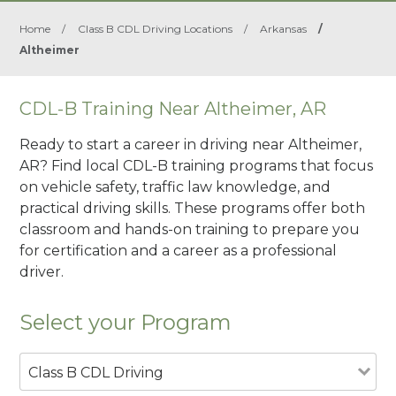
Home
/
Class B CDL Driving Locations
/
Arkansas
/
Altheimer
CDL-B Training Near Altheimer, AR
Ready to start a career in driving near Altheimer,
AR? Find local CDL-B training programs that focus
on vehicle safety, traffic law knowledge, and
practical driving skills. These programs offer both
classroom and hands-on training to prepare you
for certification and a career as a professional
driver.
Select your Program
Class B CDL Driving