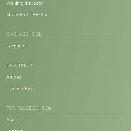
Welding Inspector
Sheet Metal Worker
FIND A SCHOOL
Locations
RESOURCES
Articles
Practice Tests
TOP TRADE SCHOOL
About