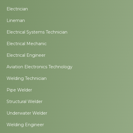
Electrician
Lineman
Electrical Systems Technician
Electrical Mechanic
Electrical Engineer
Aviation Electronics Technology
Welding Technician
Pipe Welder
Structural Welder
Underwater Welder
Welding Engineer