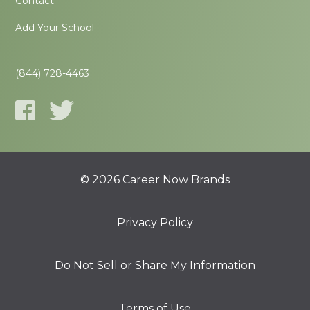
Contact
Add Your School
(844) 728-4463
© 2026 Career Now Brands
Privacy Policy
Do Not Sell or Share My Information
Terms of Use