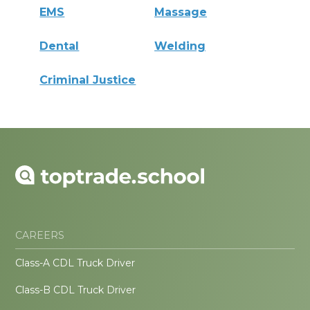
EMS
Massage
Dental
Welding
Criminal Justice
CAREERS
Class-A CDL Truck Driver
Class-B CDL Truck Driver