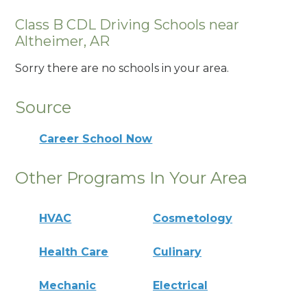
Class B CDL Driving Schools near
Altheimer, AR
Sorry there are no schools in your area.
Source
Career School Now
Other Programs In Your Area
HVAC
Cosmetology
Health Care
Culinary
Mechanic
Electrical