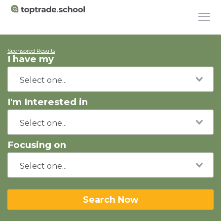
Sponsored Results
I have my
I'm Interested in
Focusing on
Search Now