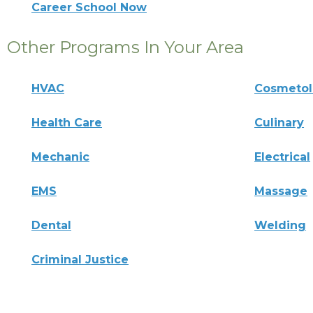
Career School Now
Other Programs In Your Area
HVAC
Cosmeto
Health Care
Culinary
Mechanic
Electrical
EMS
Massage
Dental
Welding
Criminal Justice