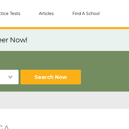
ctice Tests
Articles
Find A School
eer Now!
Search Now
 GA