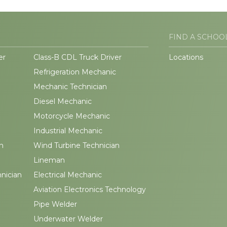
FIND A SCHOO
er
Class-B CDL Truck Driver
Locations
Refrigeration Mechanic
Mechanic Technician
Diesel Mechanic
Motorcycle Mechanic
Industrial Mechanic
n
Wind Turbine Technician
Lineman
hnician
Electrical Mechanic
Aviation Electronics Technology
Pipe Welder
Underwater Welder