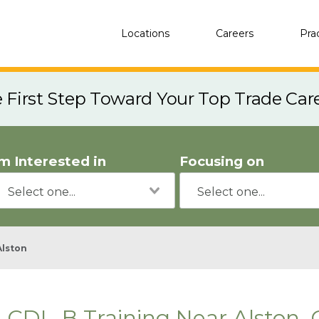
Locations
Careers
Pra
e First Step Toward Your Top Trade Car
'm Interested in
Focusing on
Alston
CDL-B Training Near Alston,