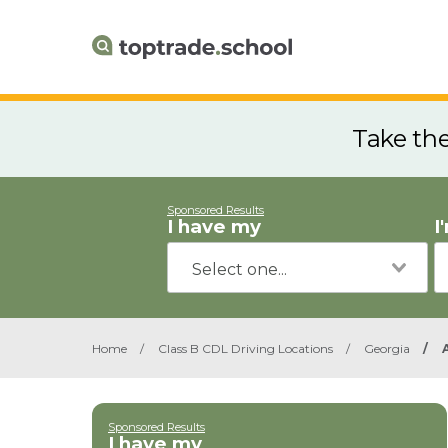
Take th
Sponsored Results
I have my
I
Home
/
Class B CDL Driving Locations
/
Georgia
/
Sponsored Results
I have my