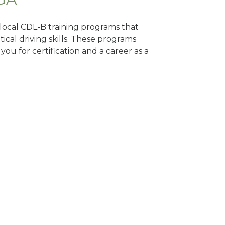
d local CDL-B training programs that
tical driving skills. These programs
ou for certification and a career as a