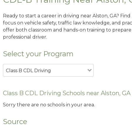
Ready to start a career in driving near Alston, GA? Fin
focus on vehicle safety, traffic law knowledge, and prac
offer both classroom and hands-on training to prepare y
professional driver.
Select your Program
Class B CDL Driving
Class B CDL Driving Schools near Alston, GA
Sorry there are no schools in your area.
Source