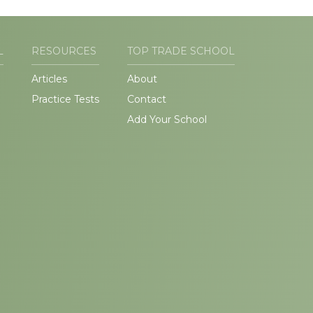
L
RESOURCES
TOP TRADE SCHOOL
Articles
About
Practice Tests
Contact
Add Your School