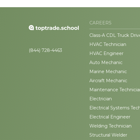
CAREERS
Class-A CDL Truck Driv
HVAC Technician
(844) 728-4463
HVAC Engineer
Auto Mechanic
Marine Mechanic
Aircraft Mechanic
Maintenance Technicia
Electrician
Electrical Systems Tec
Electrical Engineer
Welding Technician
Structural Welder