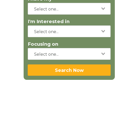
I'm Interested in
Focusing on
Search Now