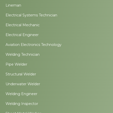
Lineman
Electrical Systems Technician
Electrical Mechanic
Electrical Engineer
Aviation Electronics Technology
Welding Technician
Pipe Welder
Structural Welder
Underwater Welder
Welding Engineer
Welding Inspector