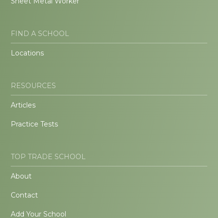
Sheet Metal Worker
FIND A SCHOOL
Locations
RESOURCES
Articles
Practice Tests
TOP TRADE SCHOOL
About
Contact
Add Your School