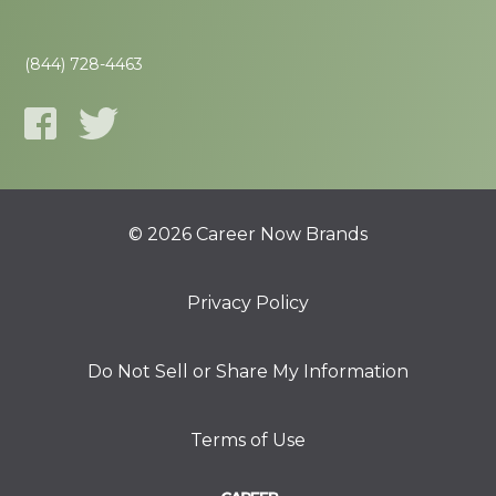
(844) 728-4463
© 2026 Career Now Brands
Privacy Policy
Do Not Sell or Share My Information
Terms of Use