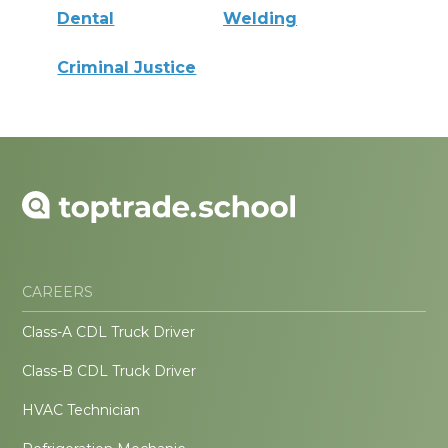
Dental
Welding
Criminal Justice
CAREERS
Class-A CDL Truck Driver
Class-B CDL Truck Driver
HVAC Technician