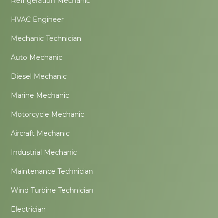
Refrigeration Mechanic
HVAC Engineer
Mechanic Technician
Auto Mechanic
Diesel Mechanic
Marine Mechanic
Motorcycle Mechanic
Aircraft Mechanic
Industrial Mechanic
Maintenance Technician
Wind Turbine Technician
Electrician