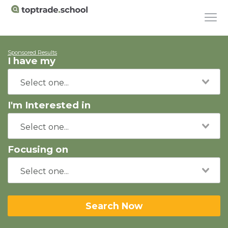
Sponsored Results
I have my
I'm Interested in
Focusing on
Search Now