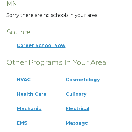
MN
Sorry there are no schools in your area.
Source
Career School Now
Other Programs In Your Area
HVAC
Cosmetology
Health Care
Culinary
Mechanic
Electrical
EMS
Massage