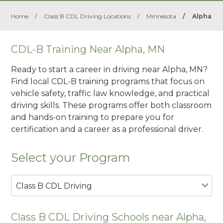
Home
/
Class B CDL Driving Locations
/
Minnesota
/
Alpha
CDL-B Training Near Alpha, MN
Ready to start a career in driving near Alpha, MN?
Find local CDL-B training programs that focus on
vehicle safety, traffic law knowledge, and practical
driving skills. These programs offer both classroom
and hands-on training to prepare you for
certification and a career as a professional driver.
Select your Program
Class B CDL Driving
Class B CDL Driving Schools near Alpha,