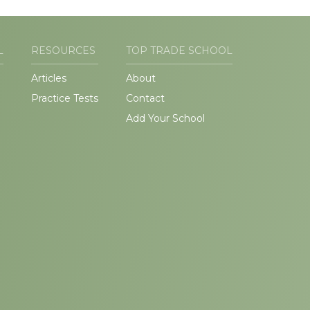
L
RESOURCES
TOP TRADE SCHOOL
Articles
About
Practice Tests
Contact
Add Your School