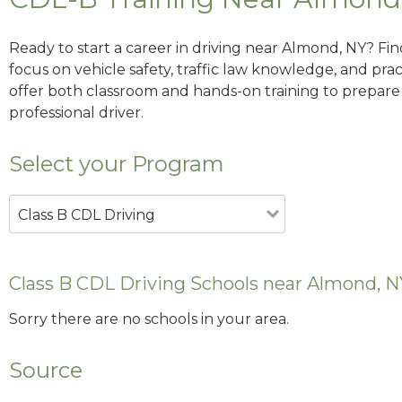
Ready to start a career in driving near Almond, NY? Fi
focus on vehicle safety, traffic law knowledge, and prac
offer both classroom and hands-on training to prepare y
professional driver.
Select your Program
Class B CDL Driving
Class B CDL Driving Schools near Almond, N
Sorry there are no schools in your area.
Source