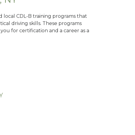
nd local CDL-B training programs that
tical driving skills. These programs
ou for certification and a career as a
Y