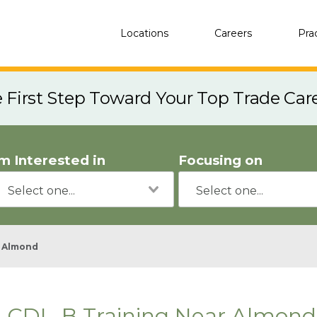
Locations
Careers
Pra
e First Step Toward Your Top Trade Car
'm Interested in
Focusing on
Almond
CDL-B Training Near Almond