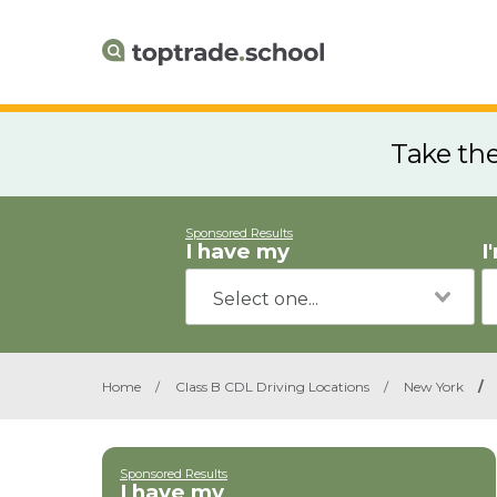
Take th
Sponsored Results
I have my
I
Home
/
Class B CDL Driving Locations
/
New York
/
Sponsored Results
I have my