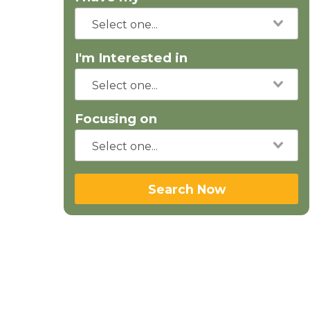
I'm Interested in
Focusing on
Search Now