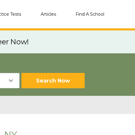
ctice Tests
Articles
Find A School
eer Now!
Search Now
, NY