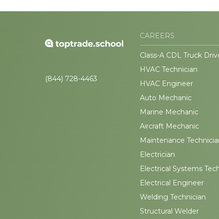
CAREERS
Class-A CDL Truck Driv
HVAC Technician
(844) 728-4463
HVAC Engineer
Auto Mechanic
Marine Mechanic
Aircraft Mechanic
Maintenance Technicia
Electrician
Electrical Systems Tec
Electrical Engineer
Welding Technician
Structural Welder