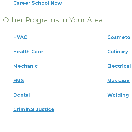
Career School Now
Other Programs In Your Area
HVAC
Cosmeto
Health Care
Culinary
Mechanic
Electrical
EMS
Massage
Dental
Welding
Criminal Justice