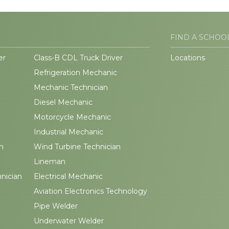
FIND A SCHOO
er
Class-B CDL Truck Driver
Locations
Refrigeration Mechanic
Mechanic Technician
Diesel Mechanic
Motorcycle Mechanic
Industrial Mechanic
n
Wind Turbine Technician
Lineman
hnician
Electrical Mechanic
Aviation Electronics Technology
Pipe Welder
Underwater Welder