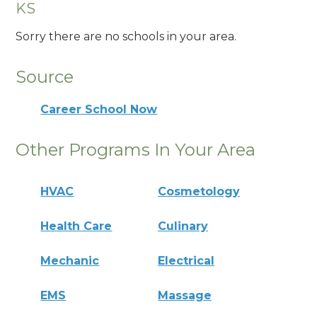
KS
Sorry there are no schools in your area.
Source
Career School Now
Other Programs In Your Area
HVAC
Cosmetology
Health Care
Culinary
Mechanic
Electrical
EMS
Massage