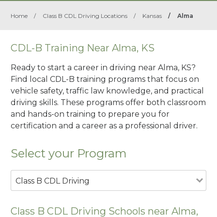
Home
/
Class B CDL Driving Locations
/
Kansas
/
Alma
CDL-B Training Near Alma, KS
Ready to start a career in driving near Alma, KS?
Find local CDL-B training programs that focus on
vehicle safety, traffic law knowledge, and practical
driving skills. These programs offer both classroom
and hands-on training to prepare you for
certification and a career as a professional driver.
Select your Program
Class B CDL Driving
Class B CDL Driving Schools near Alma,