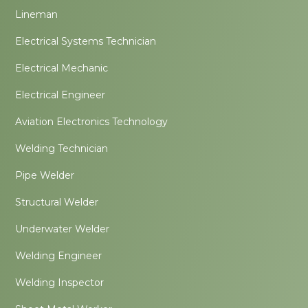
Lineman
Electrical Systems Technician
Electrical Mechanic
Electrical Engineer
Aviation Electronics Technology
Welding Technician
Pipe Welder
Structural Welder
Underwater Welder
Welding Engineer
Welding Inspector