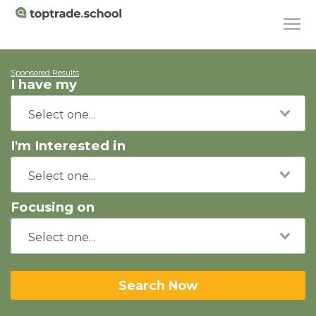
Sponsored Results
I have my
I'm Interested in
Focusing on
Search Now