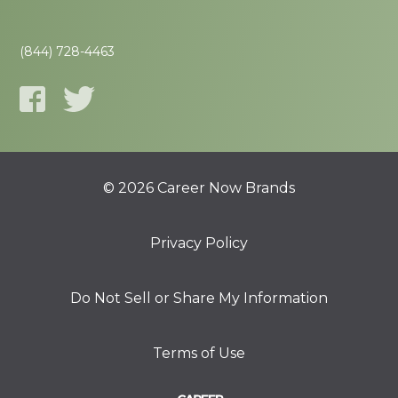
(844) 728-4463
© 2026 Career Now Brands
Privacy Policy
Do Not Sell or Share My Information
Terms of Use