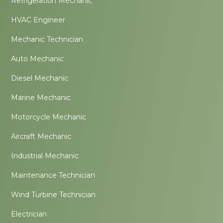
Refrigeration Mechanic
HVAC Engineer
Mechanic Technician
Auto Mechanic
Diesel Mechanic
Marine Mechanic
Motorcycle Mechanic
Aircraft Mechanic
Industrial Mechanic
Maintenance Technician
Wind Turbine Technician
Electrician