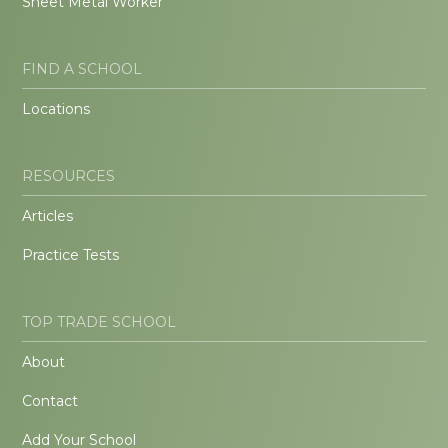
Sheet Metal Worker
FIND A SCHOOL
Locations
RESOURCES
Articles
Practice Tests
TOP TRADE SCHOOL
About
Contact
Add Your School