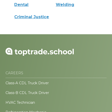
Dental
Welding
Criminal Justice
CAREERS
Class-A CDL Truck Driver
Class-B CDL Truck Driver
HVAC Technician