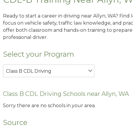
Ready to start a career in driving near Allyn, WA? Find
focus on vehicle safety, traffic law knowledge, and prac
offer both classroom and hands-on training to prepare y
professional driver.
Select your Program
Class B CDL Driving
Class B CDL Driving Schools near Allyn, WA
Sorry there are no schools in your area.
Source