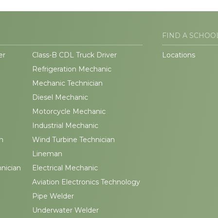
FIND A SCHOO
er
Class-B CDL Truck Driver
Locations
Refrigeration Mechanic
Mechanic Technician
Diesel Mechanic
Motorcycle Mechanic
Industrial Mechanic
n
Wind Turbine Technician
Lineman
hnician
Electrical Mechanic
Aviation Electronics Technology
Pipe Welder
Underwater Welder