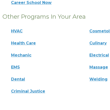
Career School Now
Other Programs In Your Area
HVAC
Cosmeto
Health Care
Culinary
Mechanic
Electrical
EMS
Massage
Dental
Welding
Criminal Justice