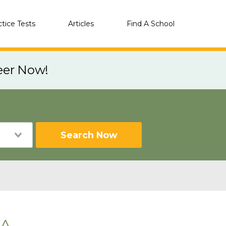
ctice Tests
Articles
Find A School
eer Now!
Search Now
WA