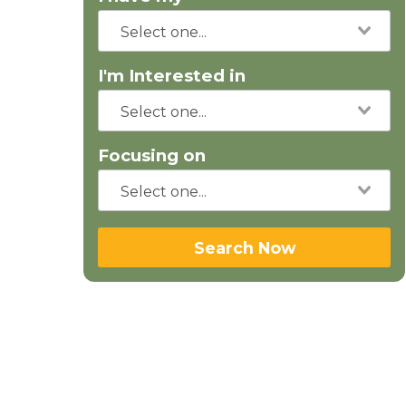
I'm Interested in
Focusing on
Search Now