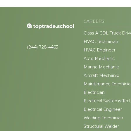
CAREERS
Class-A CDL Truck Driv
HVAC Technician
(844) 728-4463
HVAC Engineer
Auto Mechanic
Marine Mechanic
Aircraft Mechanic
Maintenance Technicia
Electrician
Electrical Systems Tec
Electrical Engineer
Welding Technician
Structural Welder