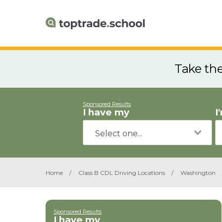
Take th
Sponsored Results
I have my
I
Home
/
Class B CDL Driving Locations
/
Washington
Sponsored Results
I have my