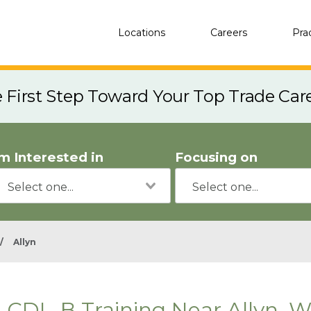
Locations
Careers
Pra
e First Step Toward Your Top Trade Car
'm Interested in
Focusing on
/
Allyn
CDL-B Training Near Allyn, 