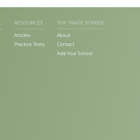
L
RESOURCES
TOP TRADE SCHOOL
Articles
About
Practice Tests
Contact
Add Your School