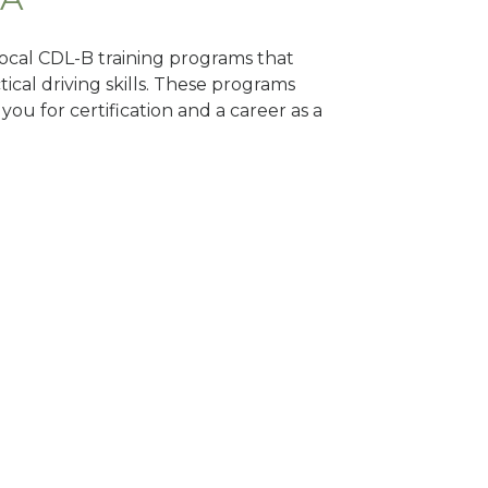
 local CDL-B training programs that
tical driving skills. These programs
ou for certification and a career as a