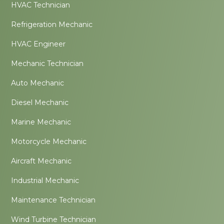
HVAC Technician
Refrigeration Mechanic
HVAC Engineer
Mechanic Technician
Auto Mechanic
Diesel Mechanic
Marine Mechanic
Motorcycle Mechanic
Aircraft Mechanic
Industrial Mechanic
Maintenance Technician
Wind Turbine Technician