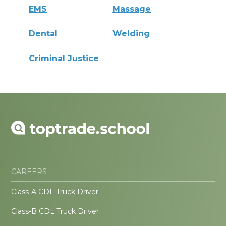
EMS
Massage
Dental
Welding
Criminal Justice
CAREERS
Class-A CDL Truck Driver
Class-B CDL Truck Driver