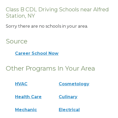
Class B CDL Driving Schools near Alfred
Station, NY
Sorry there are no schools in your area.
Source
Career School Now
Other Programs In Your Area
HVAC
Cosmetology
Health Care
Culinary
Mechanic
Electrical