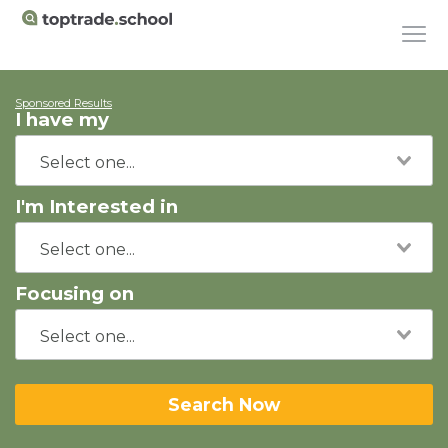
Sponsored Results
I have my
I'm Interested in
Focusing on
Search Now