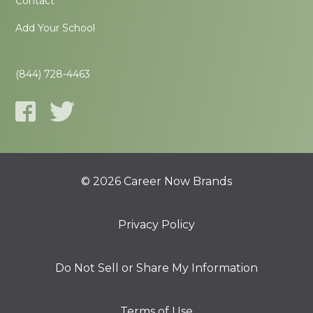
Contact
Add Your School
(844) 728-4463
© 2026 Career Now Brands
Privacy Policy
Do Not Sell or Share My Information
Terms of Use