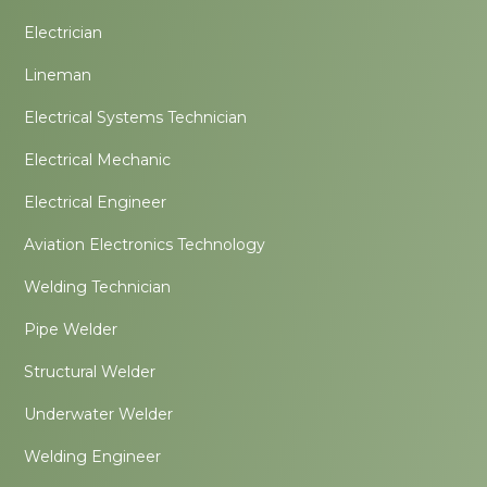
Electrician
Lineman
Electrical Systems Technician
Electrical Mechanic
Electrical Engineer
Aviation Electronics Technology
Welding Technician
Pipe Welder
Structural Welder
Underwater Welder
Welding Engineer