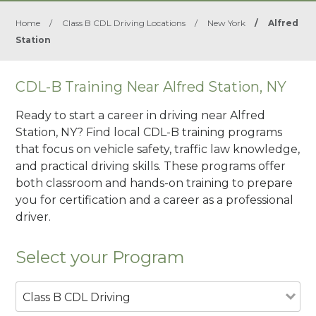
Home
/
Class B CDL Driving Locations
/
New York
/
Alfred
Station
CDL-B Training Near Alfred Station, NY
Ready to start a career in driving near Alfred
Station, NY? Find local CDL-B training programs
that focus on vehicle safety, traffic law knowledge,
and practical driving skills. These programs offer
both classroom and hands-on training to prepare
you for certification and a career as a professional
driver.
Select your Program
Class B CDL Driving