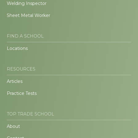
Welding Inspector
Sheet Metal Worker
FIND A SCHOOL
Locations
RESOURCES
Articles
Practice Tests
TOP TRADE SCHOOL
About