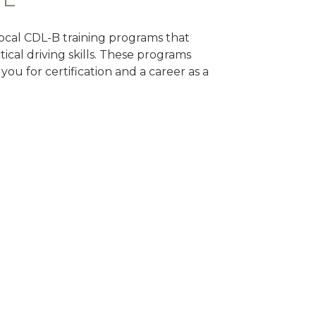
 local CDL-B training programs that
tical driving skills. These programs
ou for certification and a career as a