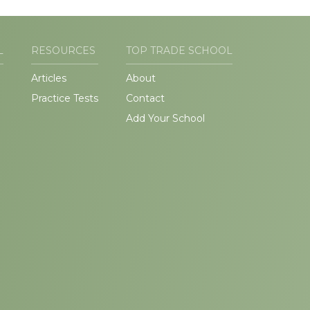
L
RESOURCES
TOP TRADE SCHOOL
Articles
About
Practice Tests
Contact
Add Your School