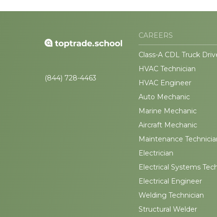
CAREERS
Class-A CDL Truck Driv
HVAC Technician
(844) 728-4463
HVAC Engineer
Auto Mechanic
Marine Mechanic
Aircraft Mechanic
Maintenance Technicia
Electrician
Electrical Systems Tec
Electrical Engineer
Welding Technician
Structural Welder