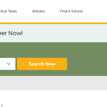
ctice Tests
Articles
Find A School
eer Now!
Search Now
FL