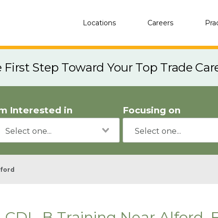
Locations
Careers
Pra
e First Step Toward Your Top Trade Car
'm Interested in
Focusing on
lford
CDL-B Training Near Alford, 