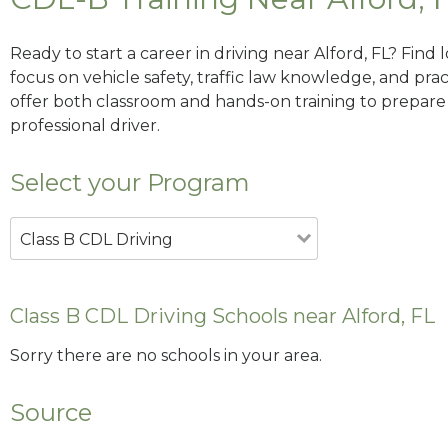
Ready to start a career in driving near Alford, FL? Find
focus on vehicle safety, traffic law knowledge, and prac
offer both classroom and hands-on training to prepare y
professional driver.
Select your Program
Class B CDL Driving
Class B CDL Driving Schools near Alford, FL
Sorry there are no schools in your area.
Source