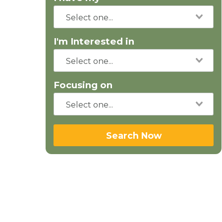
I'm Interested in
Focusing on
Search Now