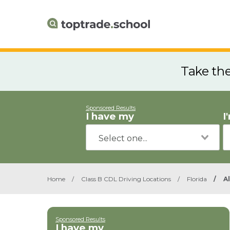
Take th
Sponsored Results
I have my
I
Home
/
Class B CDL Driving Locations
/
Florida
/
A
Sponsored Results
I have my