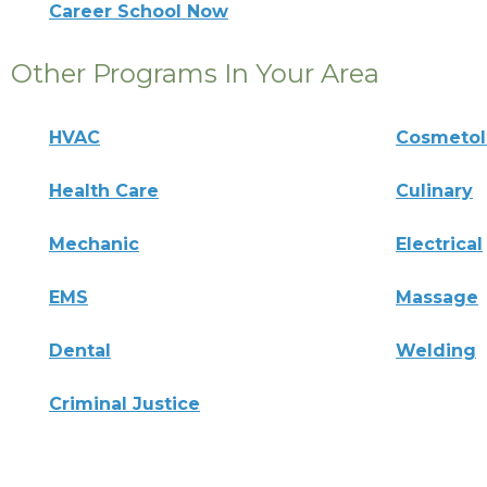
Career School Now
Other Programs In Your Area
HVAC
Cosmeto
Health Care
Culinary
Mechanic
Electrical
EMS
Massage
Dental
Welding
Criminal Justice