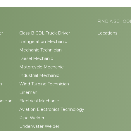
FIND A SCHOO
er
Class-B CDL Truck Driver
Locations
Refrigeration Mechanic
Mechanic Technician
Diesel Mechanic
Motorcycle Mechanic
Industrial Mechanic
n
Wind Turbine Technician
Lineman
hnician
Electrical Mechanic
Aviation Electronics Technology
Pipe Welder
Underwater Welder