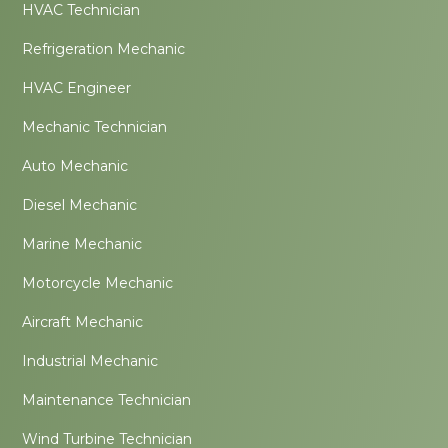
HVAC Technician
Refrigeration Mechanic
HVAC Engineer
Mechanic Technician
Auto Mechanic
Diesel Mechanic
Marine Mechanic
Motorcycle Mechanic
Aircraft Mechanic
Industrial Mechanic
Maintenance Technician
Wind Turbine Technician