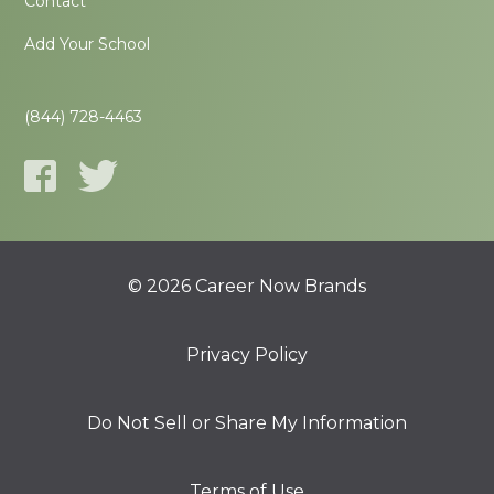
Contact
Add Your School
(844) 728-4463
© 2026 Career Now Brands
Privacy Policy
Do Not Sell or Share My Information
Terms of Use