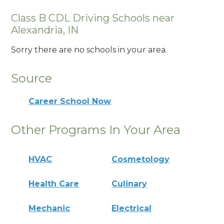
Class B CDL Driving Schools near
Alexandria, IN
Sorry there are no schools in your area.
Source
Career School Now
Other Programs In Your Area
HVAC
Cosmetology
Health Care
Culinary
Mechanic
Electrical