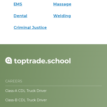
EMS
Massage
Dental
Welding
Criminal Justice
CAREERS
Class-A CDL Truck Driver
Class-B CDL Truck Driver