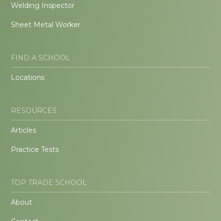
Welding Inspector
Sheet Metal Worker
FIND A SCHOOL
Locations
RESOURCES
Articles
Practice Tests
TOP TRADE SCHOOL
About