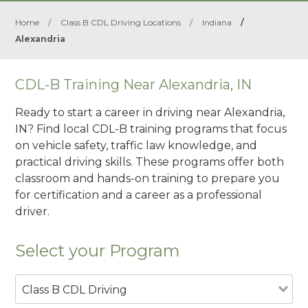
Home
/
Class B CDL Driving Locations
/
Indiana
/
Alexandria
CDL-B Training Near Alexandria, IN
Ready to start a career in driving near Alexandria,
IN? Find local CDL-B training programs that focus
on vehicle safety, traffic law knowledge, and
practical driving skills. These programs offer both
classroom and hands-on training to prepare you
for certification and a career as a professional
driver.
Select your Program
Class B CDL Driving