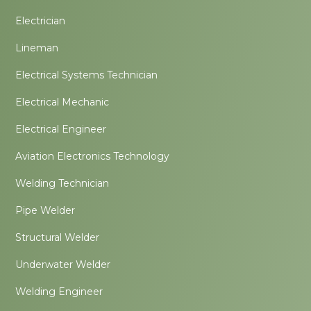
Electrician
Lineman
Electrical Systems Technician
Electrical Mechanic
Electrical Engineer
Aviation Electronics Technology
Welding Technician
Pipe Welder
Structural Welder
Underwater Welder
Welding Engineer