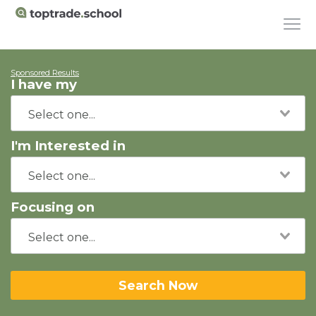
Sponsored Results
I have my
I'm Interested in
Focusing on
Search Now