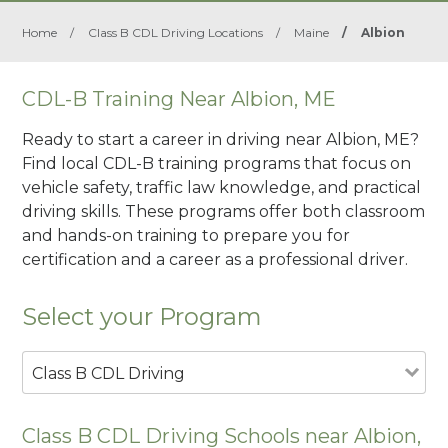
Home
/
Class B CDL Driving Locations
/
Maine
/
Albion
CDL-B Training Near Albion, ME
Ready to start a career in driving near Albion, ME?
Find local CDL-B training programs that focus on
vehicle safety, traffic law knowledge, and practical
driving skills. These programs offer both classroom
and hands-on training to prepare you for
certification and a career as a professional driver.
Select your Program
Class B CDL Driving
Class B CDL Driving Schools near Albion,