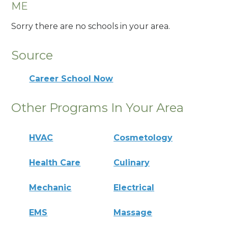
ME
Sorry there are no schools in your area.
Source
Career School Now
Other Programs In Your Area
HVAC
Cosmetology
Health Care
Culinary
Mechanic
Electrical
EMS
Massage