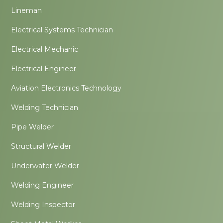
Lineman
Electrical Systems Technician
Electrical Mechanic
Electrical Engineer
Aviation Electronics Technology
Welding Technician
Pipe Welder
Structural Welder
Underwater Welder
Welding Engineer
Welding Inspector