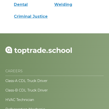
Dental
Welding
Criminal Justice
CAREERS
Class-A CDL Truck Driver
Class-B CDL Truck Driver
HVAC Technician