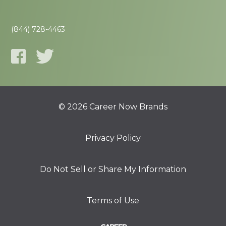
(844) 728-4463
© 2026 Career Now Brands
Privacy Policy
Do Not Sell or Share My Information
Terms of Use