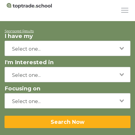
Sponsored Results
I have my
I'm Interested in
Focusing on
Search Now