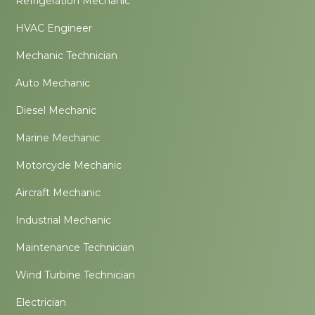
Refrigeration Mechanic
HVAC Engineer
Mechanic Technician
Auto Mechanic
Diesel Mechanic
Marine Mechanic
Motorcycle Mechanic
Aircraft Mechanic
Industrial Mechanic
Maintenance Technician
Wind Turbine Technician
Electrician