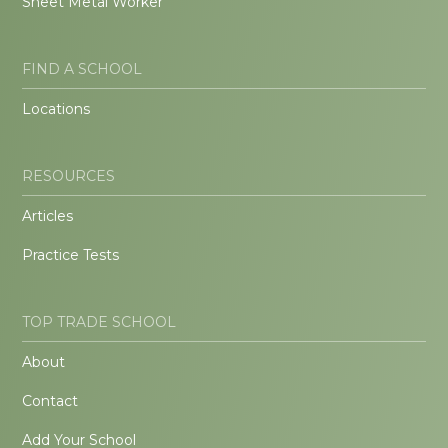
Sheet Metal Worker
FIND A SCHOOL
Locations
RESOURCES
Articles
Practice Tests
TOP TRADE SCHOOL
About
Contact
Add Your School