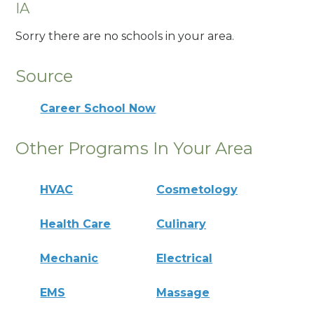
IA
Sorry there are no schools in your area.
Source
Career School Now
Other Programs In Your Area
HVAC
Cosmetology
Health Care
Culinary
Mechanic
Electrical
EMS
Massage