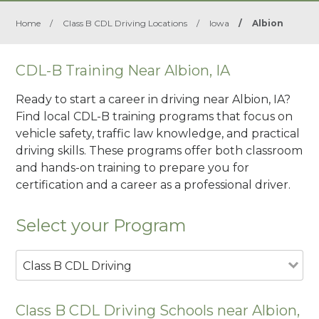
Home
/
Class B CDL Driving Locations
/
Iowa
/
Albion
CDL-B Training Near Albion, IA
Ready to start a career in driving near Albion, IA?
Find local CDL-B training programs that focus on
vehicle safety, traffic law knowledge, and practical
driving skills. These programs offer both classroom
and hands-on training to prepare you for
certification and a career as a professional driver.
Select your Program
Class B CDL Driving
Class B CDL Driving Schools near Albion,