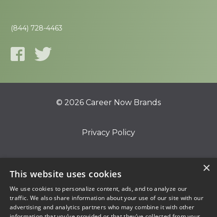
(844) 728-4463
© 2026 Career Now Brands
Privacy Policy
Do Not Sell or Share My Information
×
This website uses cookies
We use cookies to personalize content, ads, and to analyze our
Terms of Use
traffic. We also share information about your use of our site with our
advertising and analytics partners who may combine it with other
information that you’ve provided or that they’ve collected from your