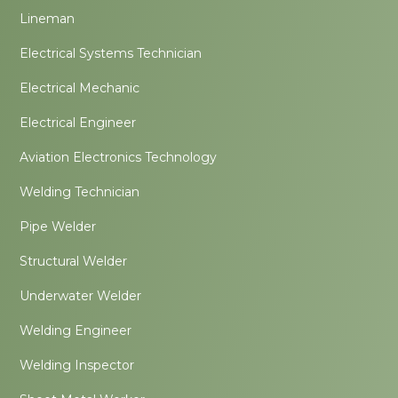
Lineman
Electrical Systems Technician
Electrical Mechanic
Electrical Engineer
Aviation Electronics Technology
Welding Technician
Pipe Welder
Structural Welder
Underwater Welder
Welding Engineer
Welding Inspector