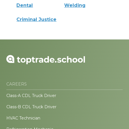
Dental
Welding
Criminal Justice
CAREERS
Class-A CDL Truck Driver
Class-B CDL Truck Driver
HVAC Technician