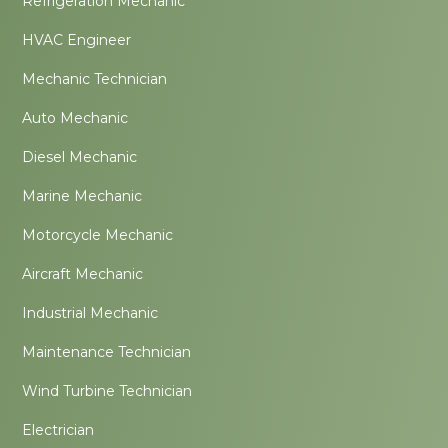
Refrigeration Mechanic
HVAC Engineer
Mechanic Technician
Auto Mechanic
Diesel Mechanic
Marine Mechanic
Motorcycle Mechanic
Aircraft Mechanic
Industrial Mechanic
Maintenance Technician
Wind Turbine Technician
Electrician