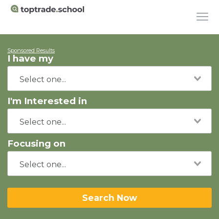
Sponsored Results
I have my
I'm Interested in
Focusing on
Search Now