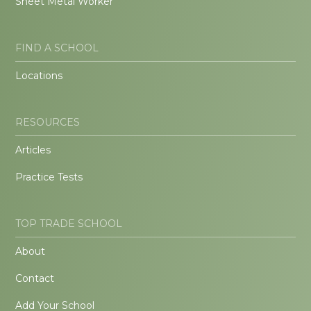
Sheet Metal Worker
FIND A SCHOOL
Locations
RESOURCES
Articles
Practice Tests
TOP TRADE SCHOOL
About
Contact
Add Your School