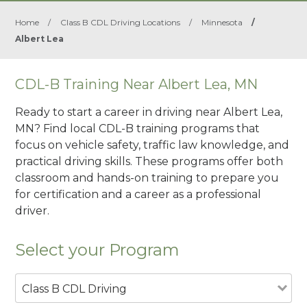
Home
/
Class B CDL Driving Locations
/
Minnesota
/
Albert Lea
CDL-B Training Near Albert Lea, MN
Ready to start a career in driving near Albert Lea,
MN? Find local CDL-B training programs that
focus on vehicle safety, traffic law knowledge, and
practical driving skills. These programs offer both
classroom and hands-on training to prepare you
for certification and a career as a professional
driver.
Select your Program
Class B CDL Driving