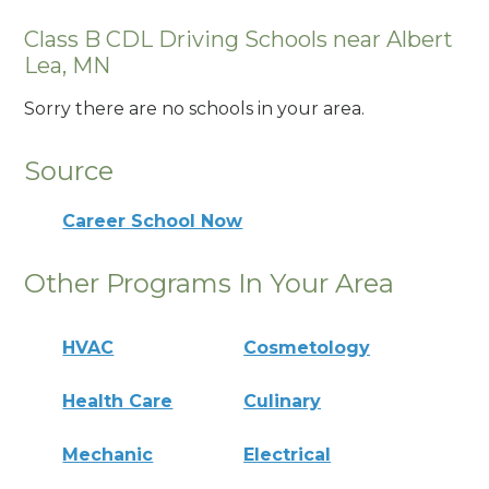
Class B CDL Driving Schools near Albert
Lea, MN
Sorry there are no schools in your area.
Source
Career School Now
Other Programs In Your Area
HVAC
Cosmetology
Health Care
Culinary
Mechanic
Electrical