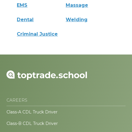
EMS
Massage
Dental
Welding
Criminal Justice
CAREERS
Class-A CDL Truck Driver
Class-B CDL Truck Driver