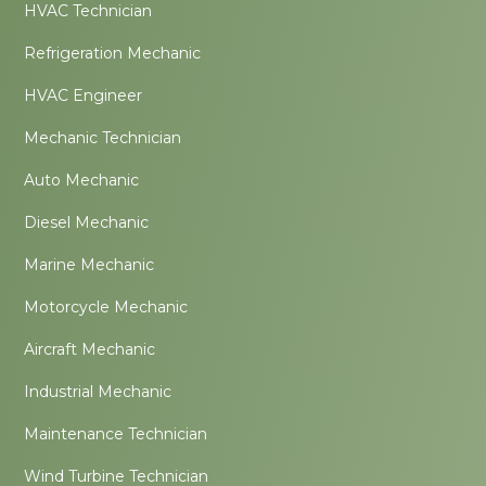
HVAC Technician
Refrigeration Mechanic
HVAC Engineer
Mechanic Technician
Auto Mechanic
Diesel Mechanic
Marine Mechanic
Motorcycle Mechanic
Aircraft Mechanic
Industrial Mechanic
Maintenance Technician
Wind Turbine Technician