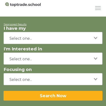
Sponsored Results
I have my
I'm Interested in
Focusing on
Search Now