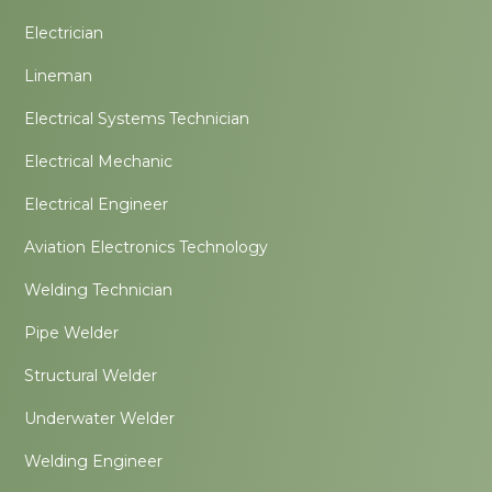
Electrician
Lineman
Electrical Systems Technician
Electrical Mechanic
Electrical Engineer
Aviation Electronics Technology
Welding Technician
Pipe Welder
Structural Welder
Underwater Welder
Welding Engineer