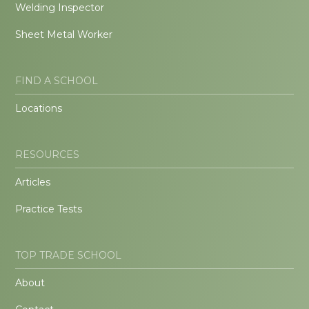
Welding Inspector
Sheet Metal Worker
FIND A SCHOOL
Locations
RESOURCES
Articles
Practice Tests
TOP TRADE SCHOOL
About