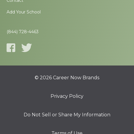
Contact
Add Your School
(844) 728-4463
© 2026 Career Now Brands
Privacy Policy
Do Not Sell or Share My Information
Terms of Use