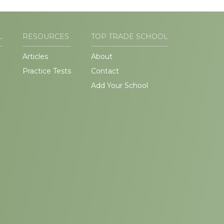
L
RESOURCES
TOP TRADE SCHOOL
Articles
About
Practice Tests
Contact
Add Your School