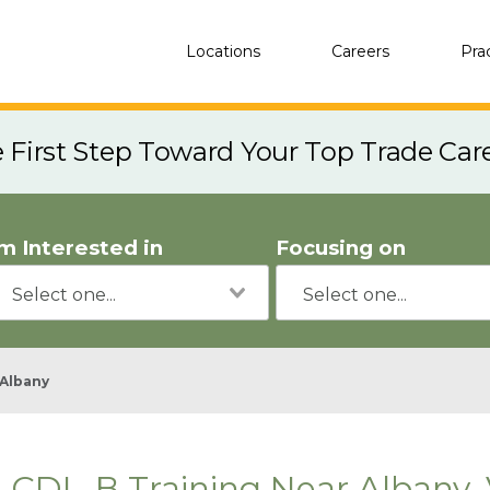
Locations
Careers
Pra
e First Step Toward Your Top Trade Car
'm Interested in
Focusing on
Albany
CDL-B Training Near Albany,