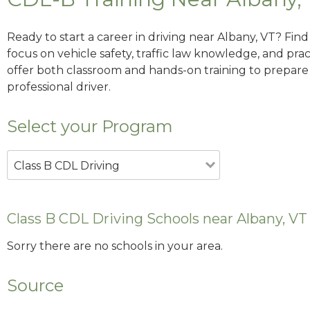
Ready to start a career in driving near Albany, VT? Fin
focus on vehicle safety, traffic law knowledge, and prac
offer both classroom and hands-on training to prepare y
professional driver.
Select your Program
Class B CDL Driving
Class B CDL Driving Schools near Albany, VT
Sorry there are no schools in your area.
Source