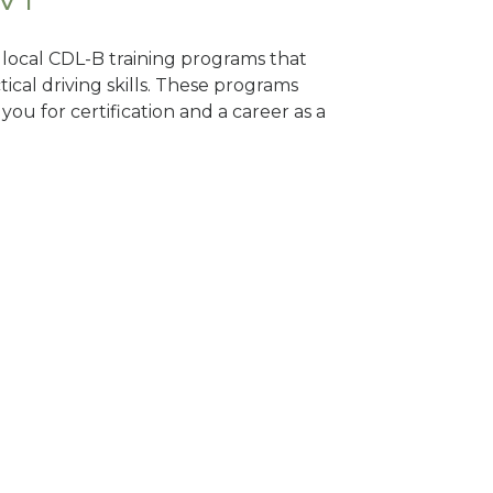
d local CDL-B training programs that
tical driving skills. These programs
ou for certification and a career as a