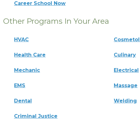
Career School Now
Other Programs In Your Area
HVAC
Cosmeto
Health Care
Culinary
Mechanic
Electrical
EMS
Massage
Dental
Welding
Criminal Justice