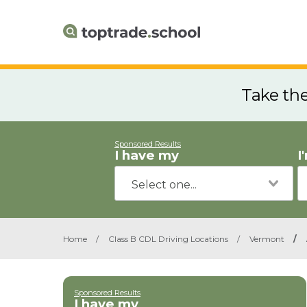
Take th
Sponsored Results
I have my
I
Home
/
Class B CDL Driving Locations
/
Vermont
/
Sponsored Results
I have my