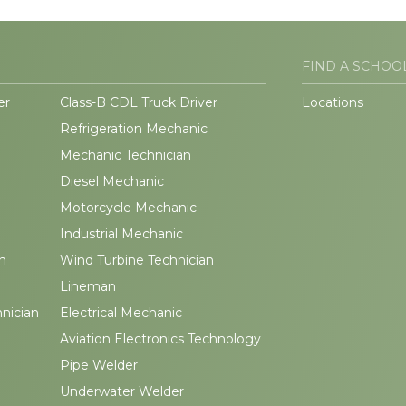
FIND A SCHOO
er
Class-B CDL Truck Driver
Locations
Refrigeration Mechanic
Mechanic Technician
Diesel Mechanic
Motorcycle Mechanic
Industrial Mechanic
n
Wind Turbine Technician
Lineman
hnician
Electrical Mechanic
Aviation Electronics Technology
Pipe Welder
Underwater Welder