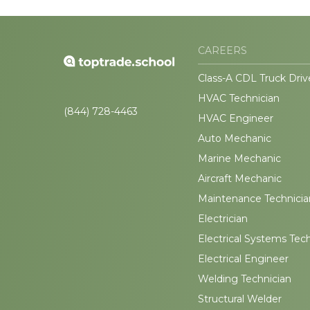
CAREERS
Class-A CDL Truck Driv
HVAC Technician
(844) 728-4463
HVAC Engineer
Auto Mechanic
Marine Mechanic
Aircraft Mechanic
Maintenance Technicia
Electrician
Electrical Systems Tec
Electrical Engineer
Welding Technician
Structural Welder