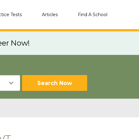
ctice Tests
Articles
Find A School
eer Now!
Search Now
 VT