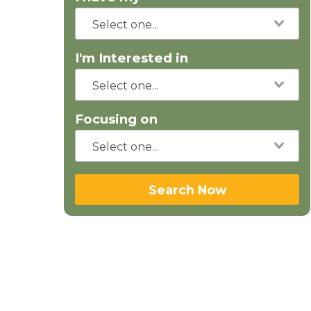
I'm Interested in
Focusing on
Search Now