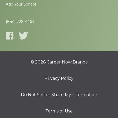
Add Your School
(844) 728-4463
© 2026 Career Now Brands
Privacy Policy
Do Not Sell or Share My Information
Terms of Use