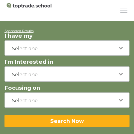
Sponsored Results
I have my
I'm Interested in
Focusing on
Search Now