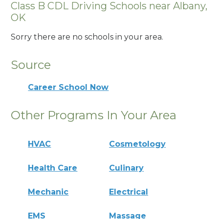
Class B CDL Driving Schools near Albany,
OK
Sorry there are no schools in your area.
Source
Career School Now
Other Programs In Your Area
HVAC
Cosmetology
Health Care
Culinary
Mechanic
Electrical
EMS
Massage