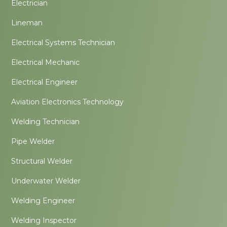
Electrician
Lineman
Electrical Systems Technician
Electrical Mechanic
Electrical Engineer
Aviation Electronics Technology
Welding Technician
Pipe Welder
Structural Welder
Underwater Welder
Welding Engineer
Welding Inspector