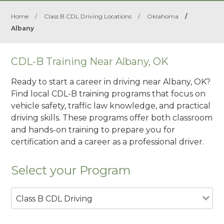
Home
/
Class B CDL Driving Locations
/
Oklahoma
/
Albany
CDL-B Training Near Albany, OK
Ready to start a career in driving near Albany, OK?
Find local CDL-B training programs that focus on
vehicle safety, traffic law knowledge, and practical
driving skills. These programs offer both classroom
and hands-on training to prepare you for
certification and a career as a professional driver.
Select your Program
Class B CDL Driving