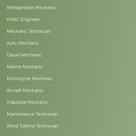
Refrigeration Mechanic
HVAC Engineer
Mechanic Technician
Auto Mechanic
Diesel Mechanic
Marine Mechanic
Motorcycle Mechanic
Aircraft Mechanic
Industrial Mechanic
Maintenance Technician
Wind Turbine Technician