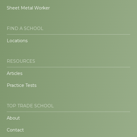
Sheet Metal Worker
FIND A SCHOOL
Locations
RESOURCES
Articles
Practice Tests
TOP TRADE SCHOOL
About
Contact