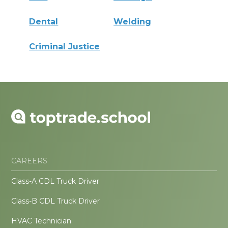
Dental
Welding
Criminal Justice
CAREERS
Class-A CDL Truck Driver
Class-B CDL Truck Driver
HVAC Technician