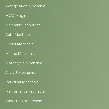
Refrigeration Mechanic
HVAC Engineer
Mechanic Technician
Auto Mechanic
Diesel Mechanic
Marine Mechanic
Motorcycle Mechanic
Aircraft Mechanic
Industrial Mechanic
Maintenance Technician
Wind Turbine Technician