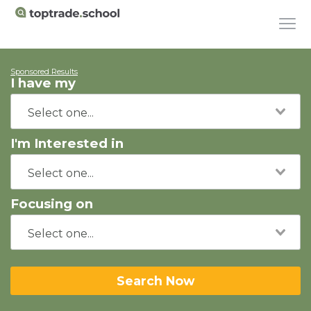
Sponsored Results
I have my
I'm Interested in
Focusing on
Search Now