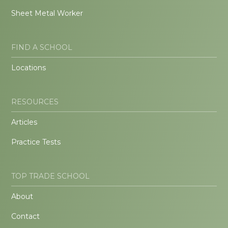
Sheet Metal Worker
FIND A SCHOOL
Locations
RESOURCES
Articles
Practice Tests
TOP TRADE SCHOOL
About
Contact