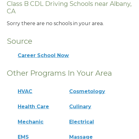
Class B CDL Driving Schools near Albany,
CA
Sorry there are no schools in your area.
Source
Career School Now
Other Programs In Your Area
HVAC
Cosmetology
Health Care
Culinary
Mechanic
Electrical
EMS
Massage