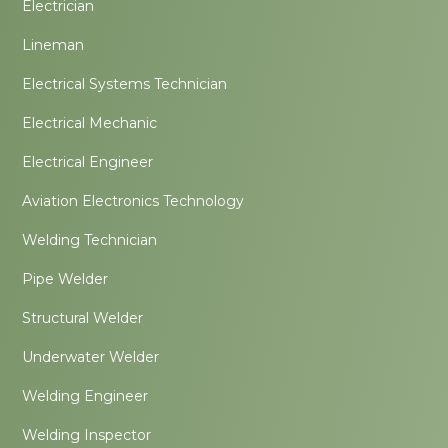
Electrician
Lineman
Electrical Systems Technician
Electrical Mechanic
Electrical Engineer
Aviation Electronics Technology
Welding Technician
Pipe Welder
Structural Welder
Underwater Welder
Welding Engineer
Welding Inspector