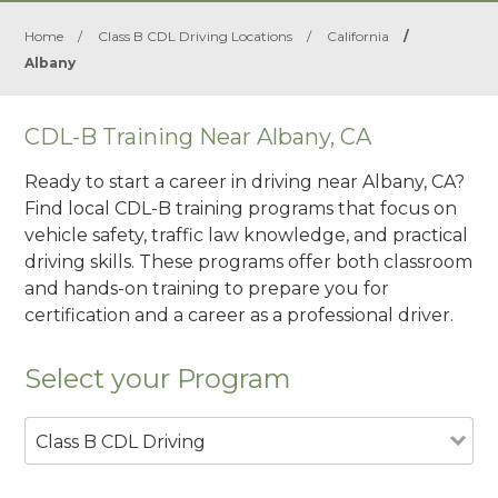
Home
/
Class B CDL Driving Locations
/
California
/
Albany
CDL-B Training Near Albany, CA
Ready to start a career in driving near Albany, CA?
Find local CDL-B training programs that focus on
vehicle safety, traffic law knowledge, and practical
driving skills. These programs offer both classroom
and hands-on training to prepare you for
certification and a career as a professional driver.
Select your Program
Class B CDL Driving