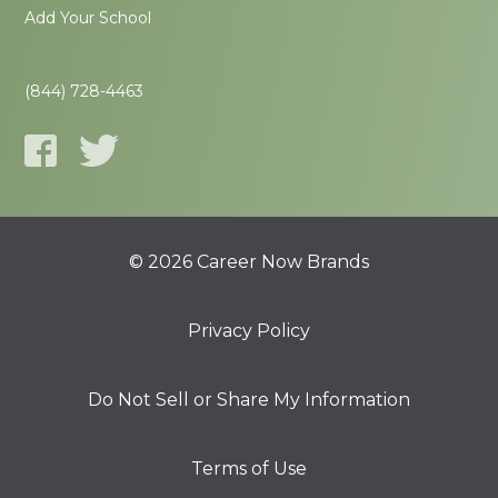
Add Your School
(844) 728-4463
© 2026 Career Now Brands
Privacy Policy
Do Not Sell or Share My Information
Terms of Use