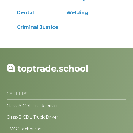
Dental
Welding
Criminal Justice
CAREERS
Class-A CDL Truck Driver
Class-B CDL Truck Driver
HVAC Technician