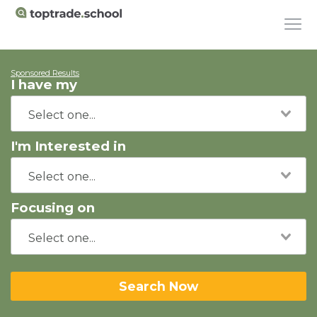
Sponsored Results
I have my
I'm Interested in
Focusing on
Search Now