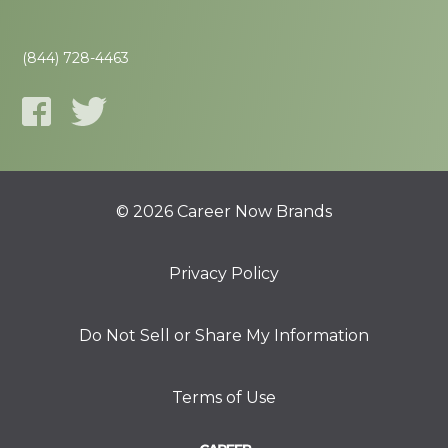
(844) 728-4463
© 2026 Career Now Brands
Privacy Policy
Do Not Sell or Share My Information
Terms of Use