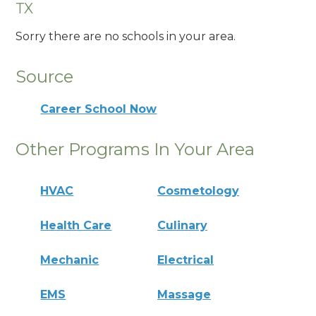
TX
Sorry there are no schools in your area.
Source
Career School Now
Other Programs In Your Area
HVAC
Cosmetology
Health Care
Culinary
Mechanic
Electrical
EMS
Massage