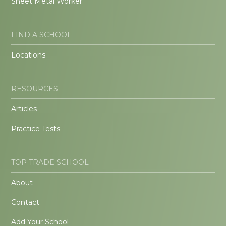
Sheet Metal Worker
FIND A SCHOOL
Locations
RESOURCES
Articles
Practice Tests
TOP TRADE SCHOOL
About
Contact
Add Your School