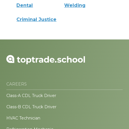
Dental
Welding
Criminal Justice
CAREERS
Class-A CDL Truck Driver
Class-B CDL Truck Driver
HVAC Technician