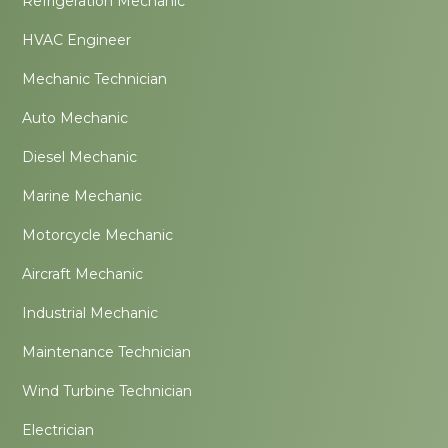
Refrigeration Mechanic
HVAC Engineer
Mechanic Technician
Auto Mechanic
Diesel Mechanic
Marine Mechanic
Motorcycle Mechanic
Aircraft Mechanic
Industrial Mechanic
Maintenance Technician
Wind Turbine Technician
Electrician