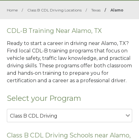
Home
/
Class B CDL Driving Locations
/
Texas
/
Alamo
CDL-B Training Near Alamo, TX
Ready to start a career in driving near Alamo, TX?
Find local CDL-B training programs that focus on
vehicle safety, traffic law knowledge, and practical
driving skills. These programs offer both classroom
and hands-on training to prepare you for
certification and a career as a professional driver.
Select your Program
Class B CDL Driving
Class B CDL Driving Schools near Alamo,