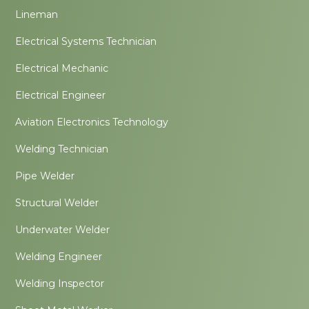
Lineman
Electrical Systems Technician
Electrical Mechanic
Electrical Engineer
Aviation Electronics Technology
Welding Technician
Pipe Welder
Structural Welder
Underwater Welder
Welding Engineer
Welding Inspector