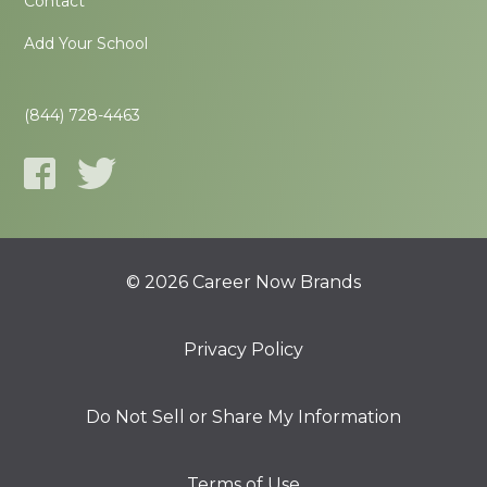
Contact
Add Your School
(844) 728-4463
© 2026 Career Now Brands
Privacy Policy
Do Not Sell or Share My Information
Terms of Use