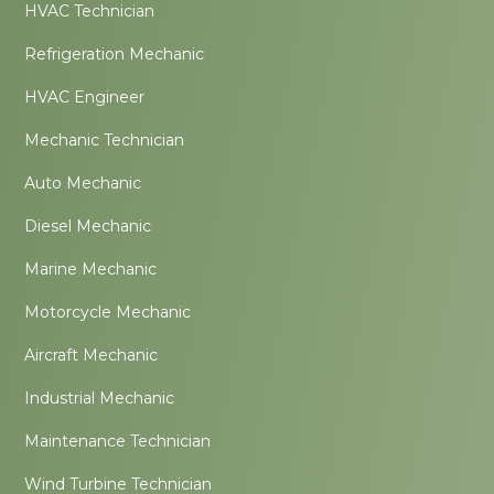
HVAC Technician
Refrigeration Mechanic
HVAC Engineer
Mechanic Technician
Auto Mechanic
Diesel Mechanic
Marine Mechanic
Motorcycle Mechanic
Aircraft Mechanic
Industrial Mechanic
Maintenance Technician
Wind Turbine Technician