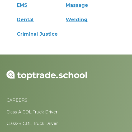
EMS
Massage
Dental
Welding
Criminal Justice
CAREERS
Class-A CDL Truck Driver
Class-B CDL Truck Driver