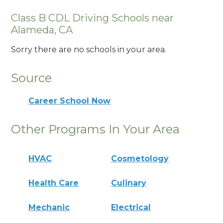
Class B CDL Driving Schools near
Alameda, CA
Sorry there are no schools in your area.
Source
Career School Now
Other Programs In Your Area
HVAC
Cosmetology
Health Care
Culinary
Mechanic
Electrical