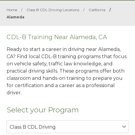
Home
/
Class B CDL Driving Locations
/
California
/
Alameda
CDL-B Training Near Alameda, CA
Ready to start a career in driving near Alameda,
CA? Find local CDL-B training programs that focus
on vehicle safety, traffic law knowledge, and
practical driving skills. These programs offer both
classroom and hands-on training to prepare you
for certification and a career as a professional
driver.
Select your Program
Class B CDL Driving