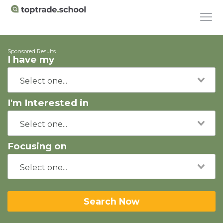
Sponsored Results
I have my
I'm Interested in
Focusing on
Search Now