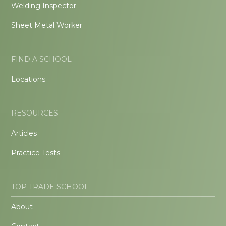
Welding Inspector
Sheet Metal Worker
FIND A SCHOOL
Locations
RESOURCES
Articles
Practice Tests
TOP TRADE SCHOOL
About