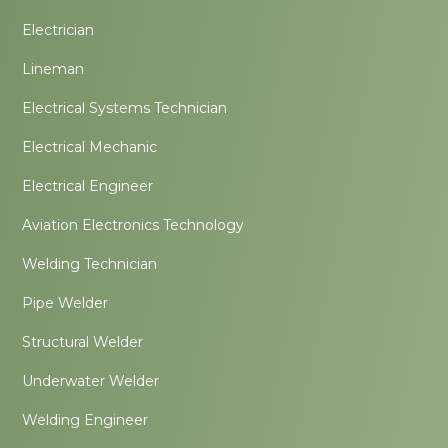
Electrician
Lineman
Electrical Systems Technician
Electrical Mechanic
Electrical Engineer
Aviation Electronics Technology
Welding Technician
Pipe Welder
Structural Welder
Underwater Welder
Welding Engineer