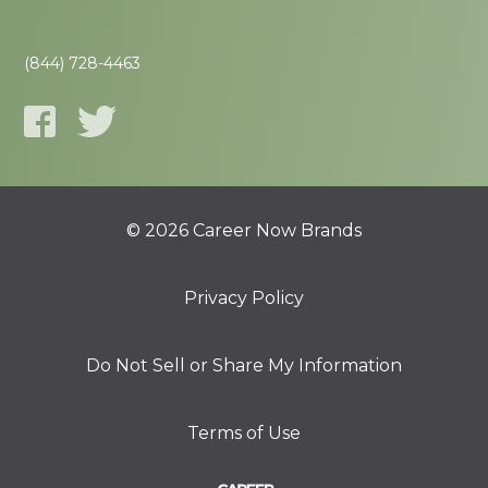
(844) 728-4463
© 2026 Career Now Brands
Privacy Policy
Do Not Sell or Share My Information
Terms of Use