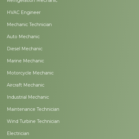
Refrigeration Mechanic
HVAC Engineer
Mechanic Technician
Auto Mechanic
Diesel Mechanic
Marine Mechanic
Motorcycle Mechanic
Aircraft Mechanic
Industrial Mechanic
Maintenance Technician
Wind Turbine Technician
Electrician