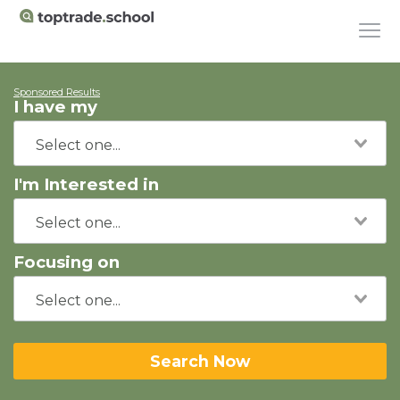
Sponsored Results
I have my
I'm Interested in
Focusing on
Search Now