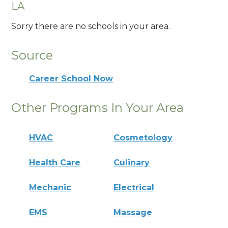
LA
Sorry there are no schools in your area.
Source
Career School Now
Other Programs In Your Area
HVAC
Cosmetology
Health Care
Culinary
Mechanic
Electrical
EMS
Massage