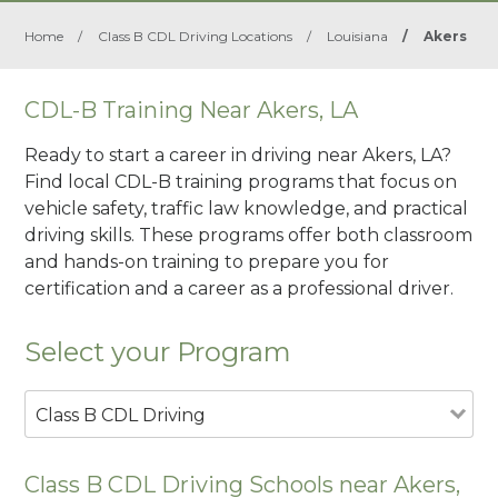
Home
/
Class B CDL Driving Locations
/
Louisiana
/
Akers
CDL-B Training Near Akers, LA
Ready to start a career in driving near Akers, LA?
Find local CDL-B training programs that focus on
vehicle safety, traffic law knowledge, and practical
driving skills. These programs offer both classroom
and hands-on training to prepare you for
certification and a career as a professional driver.
Select your Program
Class B CDL Driving
Class B CDL Driving Schools near Akers,