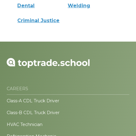
Dental
Welding
Criminal Justice
CAREERS
Class-A CDL Truck Driver
Class-B CDL Truck Driver
HVAC Technician