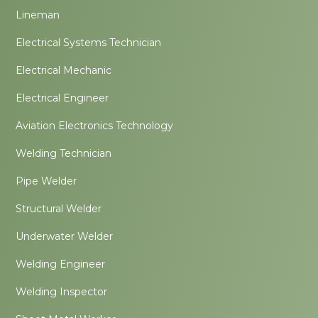
Lineman
Electrical Systems Technician
Electrical Mechanic
Electrical Engineer
Aviation Electronics Technology
Welding Technician
Pipe Welder
Structural Welder
Underwater Welder
Welding Engineer
Welding Inspector