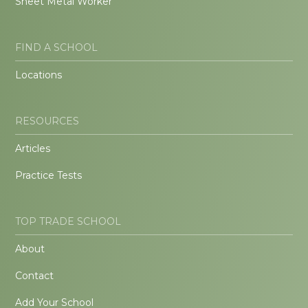
Sheet Metal Worker
FIND A SCHOOL
Locations
RESOURCES
Articles
Practice Tests
TOP TRADE SCHOOL
About
Contact
Add Your School