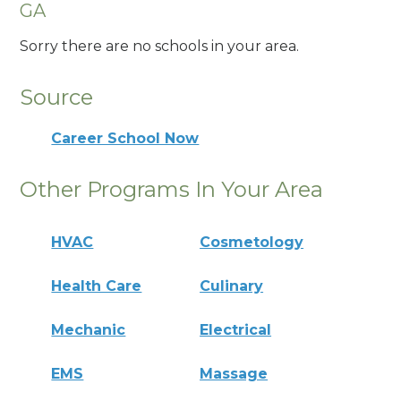
GA
Sorry there are no schools in your area.
Source
Career School Now
Other Programs In Your Area
HVAC
Cosmetology
Health Care
Culinary
Mechanic
Electrical
EMS
Massage