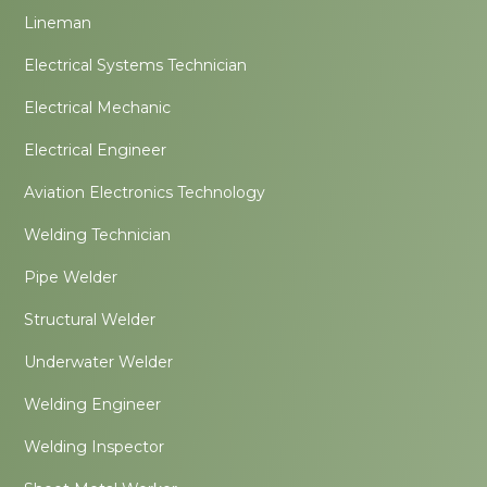
Lineman
Electrical Systems Technician
Electrical Mechanic
Electrical Engineer
Aviation Electronics Technology
Welding Technician
Pipe Welder
Structural Welder
Underwater Welder
Welding Engineer
Welding Inspector