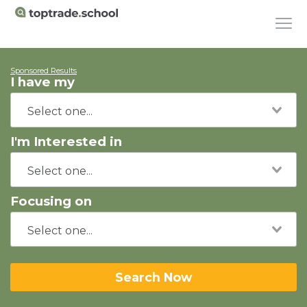
Sponsored Results
I have my
I'm Interested in
Focusing on
Search Now