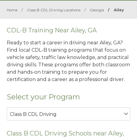
Home
/
Class B CDL Driving Locations
/
Georgia
/
Ailey
CDL-B Training Near Ailey, GA
Ready to start a career in driving near Ailey, GA?
Find local CDL-B training programs that focus on
vehicle safety, traffic law knowledge, and practical
driving skills. These programs offer both classroom
and hands-on training to prepare you for
certification and a career as a professional driver.
Select your Program
Class B CDL Driving
Class B CDL Driving Schools near Ailey,