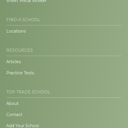
Sheet Metal Worker
FIND A SCHOOL
Locations
RESOURCES
Articles
Practice Tests
TOP TRADE SCHOOL
About
Contact
Add Your School