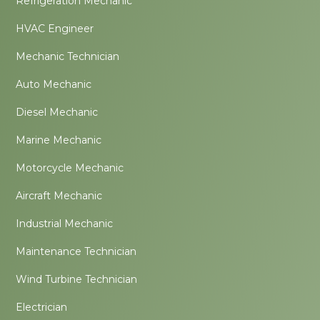
Refrigeration Mechanic
HVAC Engineer
Mechanic Technician
Auto Mechanic
Diesel Mechanic
Marine Mechanic
Motorcycle Mechanic
Aircraft Mechanic
Industrial Mechanic
Maintenance Technician
Wind Turbine Technician
Electrician