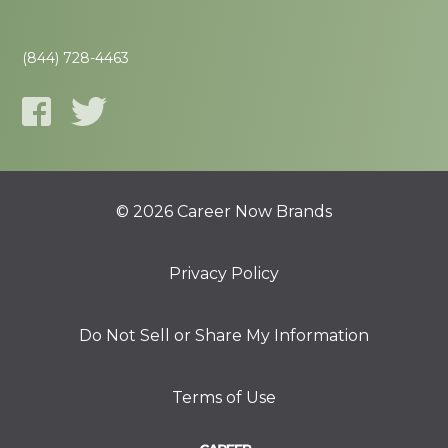
(844) 728-4463
© 2026 Career Now Brands
Privacy Policy
Do Not Sell or Share My Information
Terms of Use