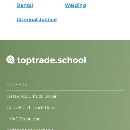
Dental
Welding
Criminal Justice
CAREERS
Class-A CDL Truck Driver
Class-B CDL Truck Driver
HVAC Technician