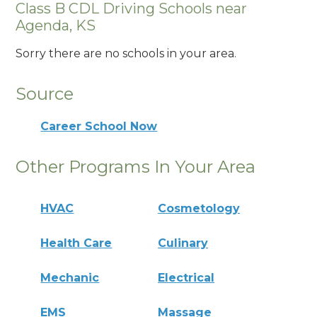
Class B CDL Driving Schools near
Agenda, KS
Sorry there are no schools in your area.
Source
Career School Now
Other Programs In Your Area
HVAC
Cosmetology
Health Care
Culinary
Mechanic
Electrical
EMS
Massage