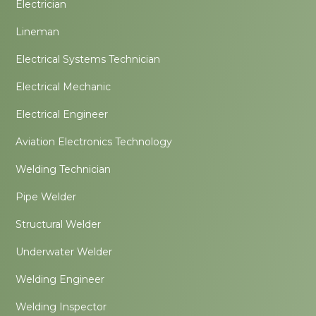
Electrician
Lineman
Electrical Systems Technician
Electrical Mechanic
Electrical Engineer
Aviation Electronics Technology
Welding Technician
Pipe Welder
Structural Welder
Underwater Welder
Welding Engineer
Welding Inspector