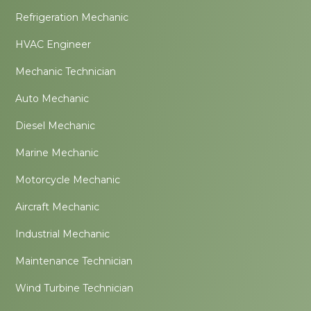
Refrigeration Mechanic
HVAC Engineer
Mechanic Technician
Auto Mechanic
Diesel Mechanic
Marine Mechanic
Motorcycle Mechanic
Aircraft Mechanic
Industrial Mechanic
Maintenance Technician
Wind Turbine Technician