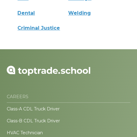
Dental
Welding
Criminal Justice
CAREERS
Class-A CDL Truck Driver
Class-B CDL Truck Driver
HVAC Technician