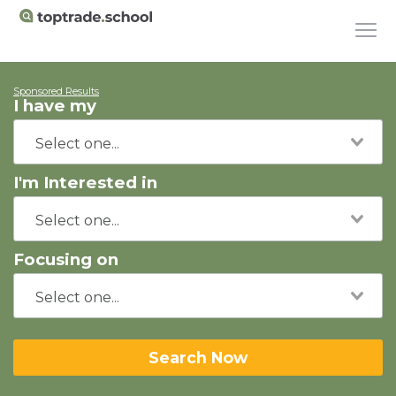
Sponsored Results
I have my
I'm Interested in
Focusing on
Search Now