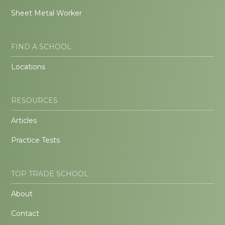
Sheet Metal Worker
FIND A SCHOOL
Locations
RESOURCES
Articles
Practice Tests
TOP TRADE SCHOOL
About
Contact