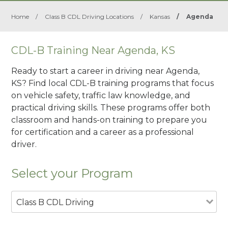
Home
/
Class B CDL Driving Locations
/
Kansas
/
Agenda
CDL-B Training Near Agenda, KS
Ready to start a career in driving near Agenda,
KS? Find local CDL-B training programs that focus
on vehicle safety, traffic law knowledge, and
practical driving skills. These programs offer both
classroom and hands-on training to prepare you
for certification and a career as a professional
driver.
Select your Program
Class B CDL Driving