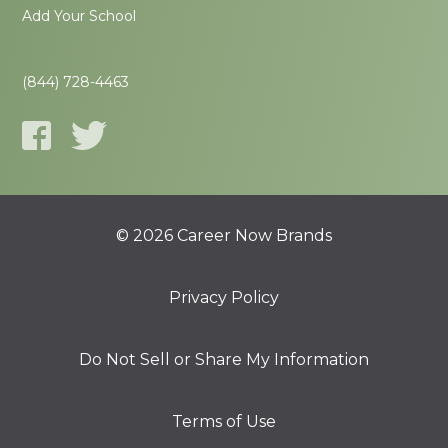
Add Your School
(844) 728-4463
© 2026 Career Now Brands
Privacy Policy
Do Not Sell or Share My Information
Terms of Use