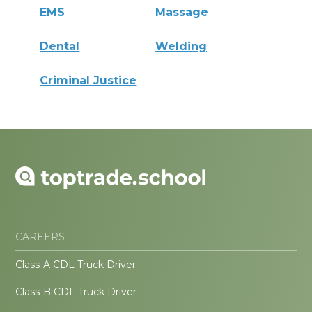
EMS
Massage
Dental
Welding
Criminal Justice
CAREERS
Class-A CDL Truck Driver
Class-B CDL Truck Driver