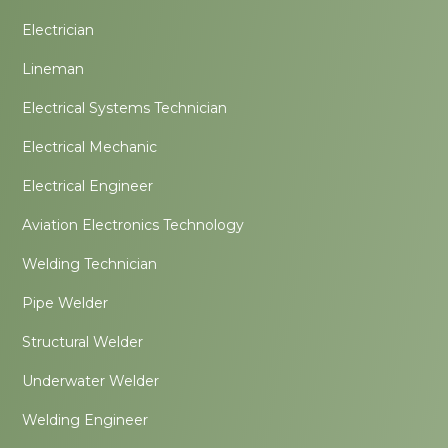
Electrician
Lineman
Electrical Systems Technician
Electrical Mechanic
Electrical Engineer
Aviation Electronics Technology
Welding Technician
Pipe Welder
Structural Welder
Underwater Welder
Welding Engineer