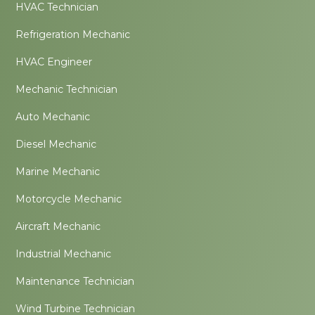
HVAC Technician
Refrigeration Mechanic
HVAC Engineer
Mechanic Technician
Auto Mechanic
Diesel Mechanic
Marine Mechanic
Motorcycle Mechanic
Aircraft Mechanic
Industrial Mechanic
Maintenance Technician
Wind Turbine Technician