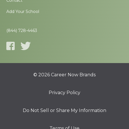
Contact
Add Your School
(844) 728-4463
© 2026 Career Now Brands
Privacy Policy
Do Not Sell or Share My Information
Terms of Use