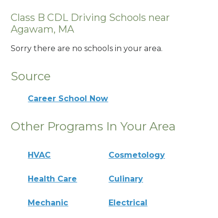
Class B CDL Driving Schools near
Agawam, MA
Sorry there are no schools in your area.
Source
Career School Now
Other Programs In Your Area
HVAC
Cosmetology
Health Care
Culinary
Mechanic
Electrical