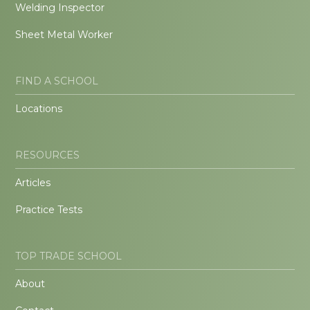
Welding Inspector
Sheet Metal Worker
FIND A SCHOOL
Locations
RESOURCES
Articles
Practice Tests
TOP TRADE SCHOOL
About