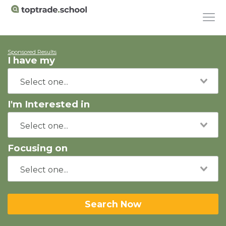
Sponsored Results
I have my
I'm Interested in
Focusing on
Search Now