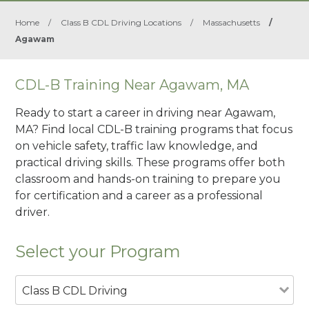
Home
/
Class B CDL Driving Locations
/
Massachusetts
/
Agawam
CDL-B Training Near Agawam, MA
Ready to start a career in driving near Agawam,
MA? Find local CDL-B training programs that focus
on vehicle safety, traffic law knowledge, and
practical driving skills. These programs offer both
classroom and hands-on training to prepare you
for certification and a career as a professional
driver.
Select your Program
Class B CDL Driving