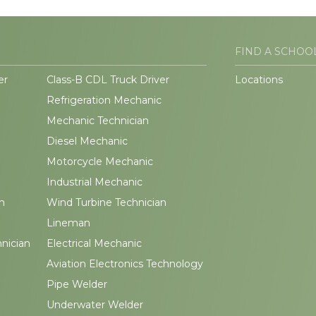
FIND A SCHOO
er
Class-B CDL Truck Driver
Locations
Refrigeration Mechanic
Mechanic Technician
Diesel Mechanic
Motorcycle Mechanic
Industrial Mechanic
n
Wind Turbine Technician
Lineman
hnician
Electrical Mechanic
Aviation Electronics Technology
Pipe Welder
Underwater Welder