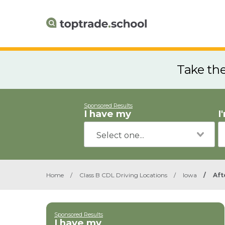
Take th
Sponsored Results
I have my
I
Home
/
Class B CDL Driving Locations
/
Iowa
/
Aft
Sponsored Results
I have my