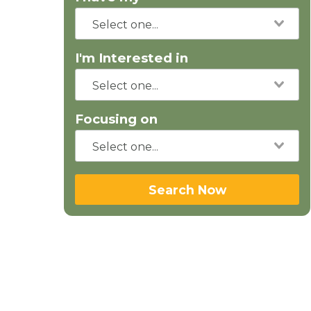
I'm Interested in
Focusing on
Search Now