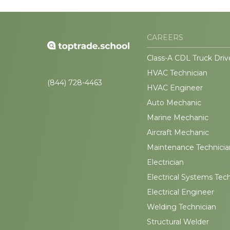
CAREERS
Class-A CDL Truck Driv
HVAC Technician
(844) 728-4463
HVAC Engineer
Auto Mechanic
Marine Mechanic
Aircraft Mechanic
Maintenance Technicia
Electrician
Electrical Systems Tec
Electrical Engineer
Welding Technician
Structural Welder