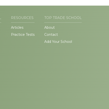
L
RESOURCES
TOP TRADE SCHOOL
Articles
About
Practice Tests
Contact
Add Your School