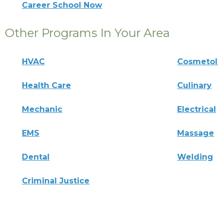
Career School Now
Other Programs In Your Area
HVAC
Cosmeto
Health Care
Culinary
Mechanic
Electrical
EMS
Massage
Dental
Welding
Criminal Justice