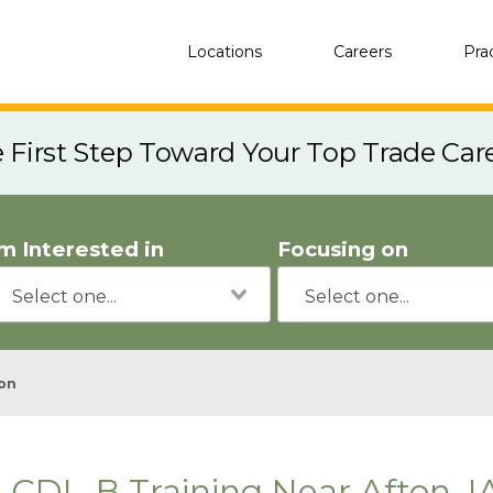
Locations
Careers
Pra
e First Step Toward Your Top Trade Car
'm Interested in
Focusing on
on
CDL-B Training Near Afton, I