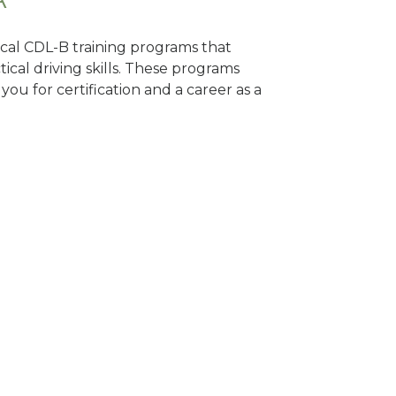
local CDL-B training programs that
tical driving skills. These programs
ou for certification and a career as a