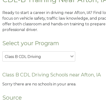
Ready to start a career in driving near Afton, IA? Find 
focus on vehicle safety, traffic law knowledge, and prac
offer both classroom and hands-on training to prepare y
professional driver.
Select your Program
Class B CDL Driving
Class B CDL Driving Schools near Afton, IA
Sorry there are no schools in your area.
Source