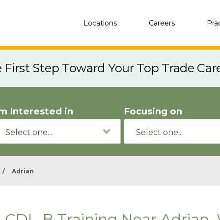
Locations
Careers
Pra
e First Step Toward Your Top Trade Car
'm Interested in
Focusing on
/
Adrian
CDL-B Training Near Adrian,