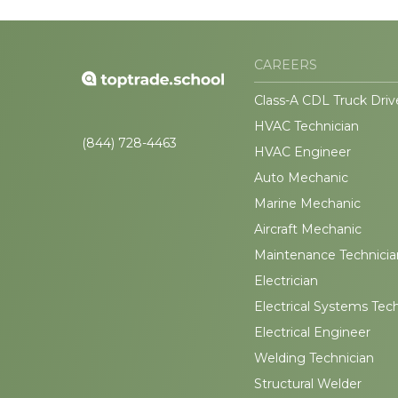
CAREERS
Class-A CDL Truck Driv
HVAC Technician
(844) 728-4463
HVAC Engineer
Auto Mechanic
Marine Mechanic
Aircraft Mechanic
Maintenance Technicia
Electrician
Electrical Systems Tec
Electrical Engineer
Welding Technician
Structural Welder