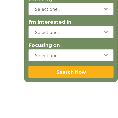
I'm Interested in
Focusing on
Search Now