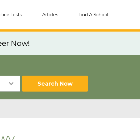
ctice Tests
Articles
Find A School
eer Now!
Search Now
 WV