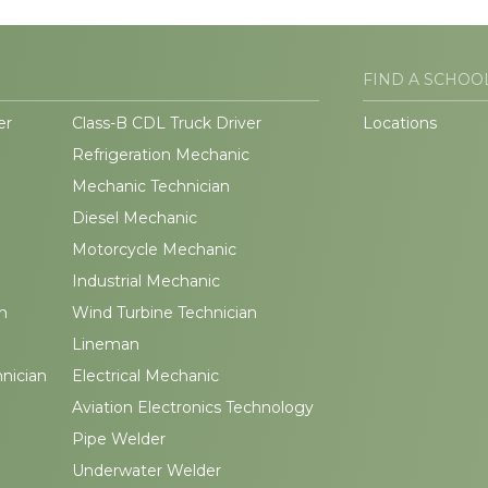
FIND A SCHOO
er
Class-B CDL Truck Driver
Locations
Refrigeration Mechanic
Mechanic Technician
Diesel Mechanic
Motorcycle Mechanic
Industrial Mechanic
n
Wind Turbine Technician
Lineman
hnician
Electrical Mechanic
Aviation Electronics Technology
Pipe Welder
Underwater Welder