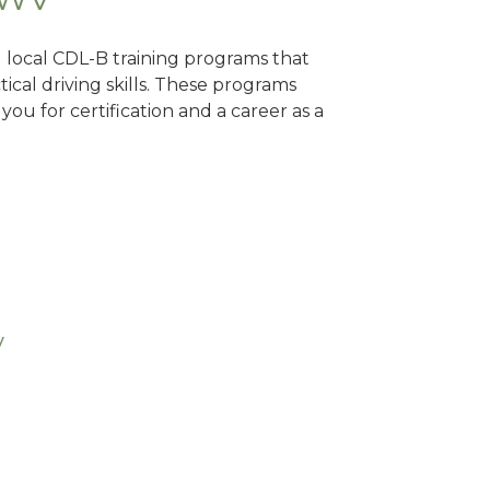
d local CDL-B training programs that
tical driving skills. These programs
ou for certification and a career as a
V