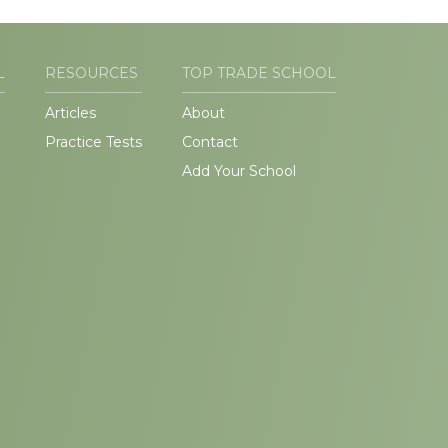
L
RESOURCES
TOP TRADE SCHOOL
Articles
About
Practice Tests
Contact
Add Your School