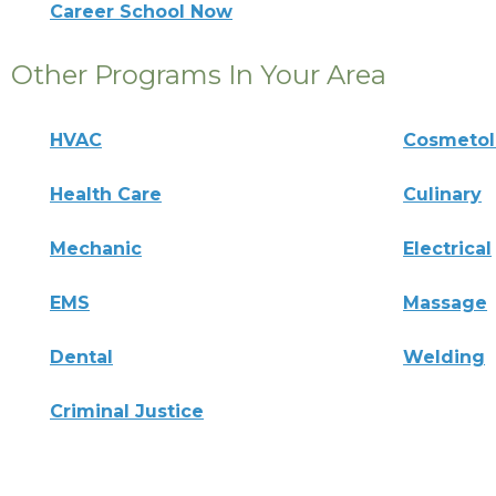
Career School Now
Other Programs In Your Area
HVAC
Cosmeto
Health Care
Culinary
Mechanic
Electrical
EMS
Massage
Dental
Welding
Criminal Justice