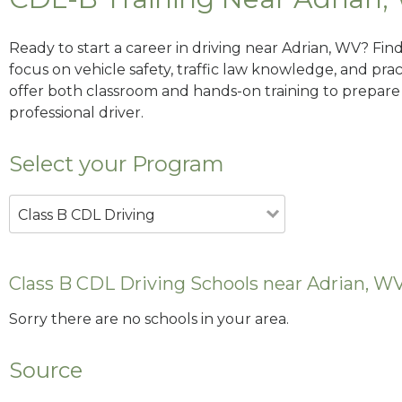
Ready to start a career in driving near Adrian, WV? Fin
focus on vehicle safety, traffic law knowledge, and prac
offer both classroom and hands-on training to prepare y
professional driver.
Select your Program
Class B CDL Driving
Class B CDL Driving Schools near Adrian, W
Sorry there are no schools in your area.
Source