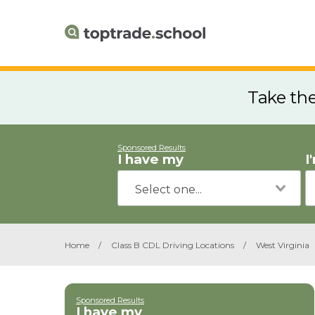
Take th
Sponsored Results
I have my
I
Home
/
Class B CDL Driving Locations
/
West Virginia
Sponsored Results
I have my