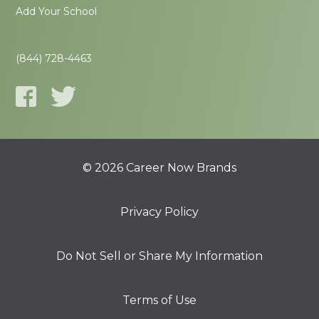
Add Your School
(844) 728-4463
© 2026 Career Now Brands
Privacy Policy
Do Not Sell or Share My Information
Terms of Use