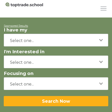
Sponsored Results
I have my
I'm Interested in
Focusing on
Search Now