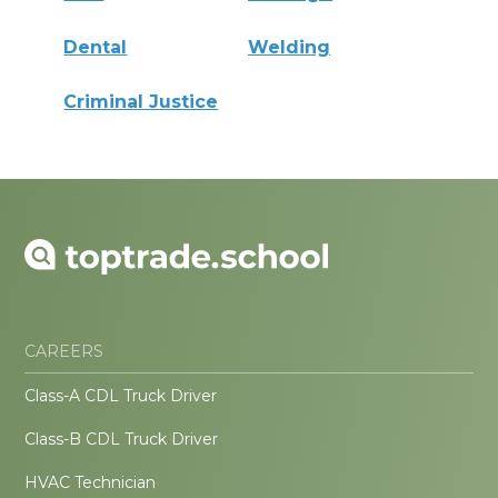
Dental
Welding
Criminal Justice
CAREERS
Class-A CDL Truck Driver
Class-B CDL Truck Driver
HVAC Technician