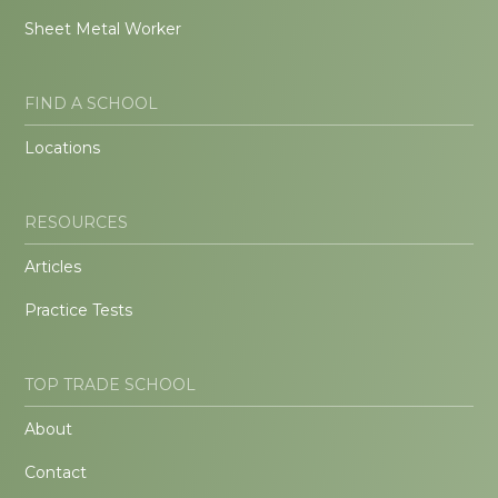
Sheet Metal Worker
FIND A SCHOOL
Locations
RESOURCES
Articles
Practice Tests
TOP TRADE SCHOOL
About
Contact