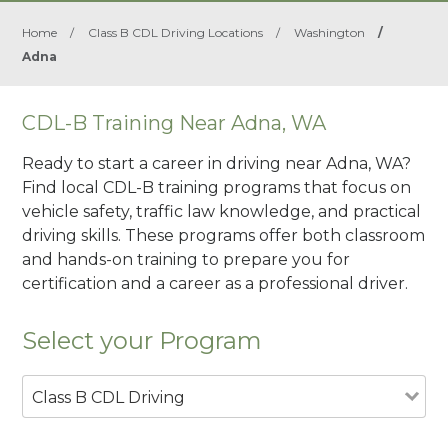
Home
/
Class B CDL Driving Locations
/
Washington
/
Adna
CDL-B Training Near Adna, WA
Ready to start a career in driving near Adna, WA?
Find local CDL-B training programs that focus on
vehicle safety, traffic law knowledge, and practical
driving skills. These programs offer both classroom
and hands-on training to prepare you for
certification and a career as a professional driver.
Select your Program
Class B CDL Driving