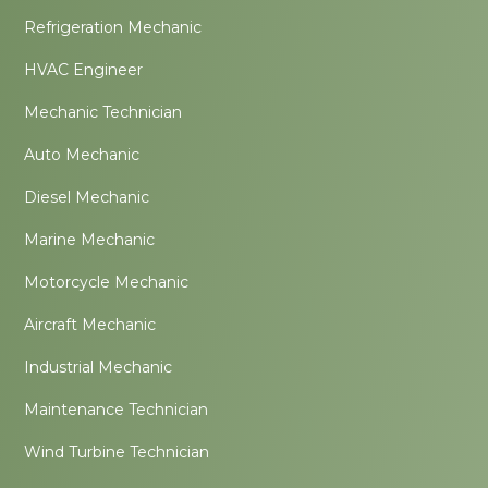
Refrigeration Mechanic
HVAC Engineer
Mechanic Technician
Auto Mechanic
Diesel Mechanic
Marine Mechanic
Motorcycle Mechanic
Aircraft Mechanic
Industrial Mechanic
Maintenance Technician
Wind Turbine Technician