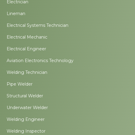
Electrician
Lineman
Electrical Systems Technician
Electrical Mechanic
Electrical Engineer
Aviation Electronics Technology
Welding Technician
Pipe Welder
Structural Welder
Underwater Welder
Welding Engineer
Welding Inspector