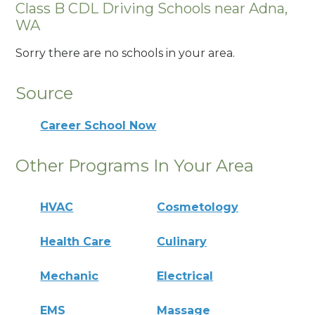
Class B CDL Driving Schools near Adna,
WA
Sorry there are no schools in your area.
Source
Career School Now
Other Programs In Your Area
HVAC
Cosmetology
Health Care
Culinary
Mechanic
Electrical
EMS
Massage