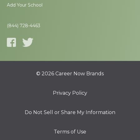
Add Your School
(844) 728-4463
© 2026 Career Now Brands
Privacy Policy
Do Not Sell or Share My Information
Terms of Use