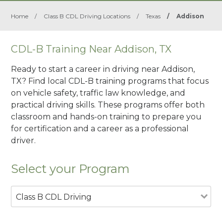
Home
/
Class B CDL Driving Locations
/
Texas
/
Addison
CDL-B Training Near Addison, TX
Ready to start a career in driving near Addison,
TX? Find local CDL-B training programs that focus
on vehicle safety, traffic law knowledge, and
practical driving skills. These programs offer both
classroom and hands-on training to prepare you
for certification and a career as a professional
driver.
Select your Program
Class B CDL Driving