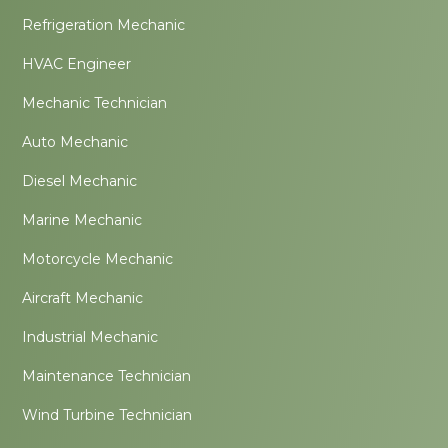
Refrigeration Mechanic
HVAC Engineer
Mechanic Technician
Auto Mechanic
Diesel Mechanic
Marine Mechanic
Motorcycle Mechanic
Aircraft Mechanic
Industrial Mechanic
Maintenance Technician
Wind Turbine Technician