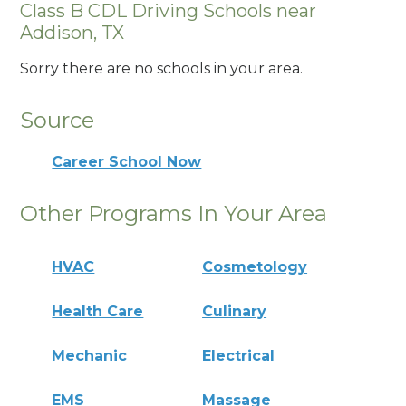
Class B CDL Driving Schools near
Addison, TX
Sorry there are no schools in your area.
Source
Career School Now
Other Programs In Your Area
HVAC
Cosmetology
Health Care
Culinary
Mechanic
Electrical
EMS
Massage