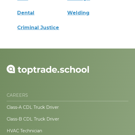
Dental
Welding
Criminal Justice
CAREERS
Class-A CDL Truck Driver
Class-B CDL Truck Driver
HVAC Technician