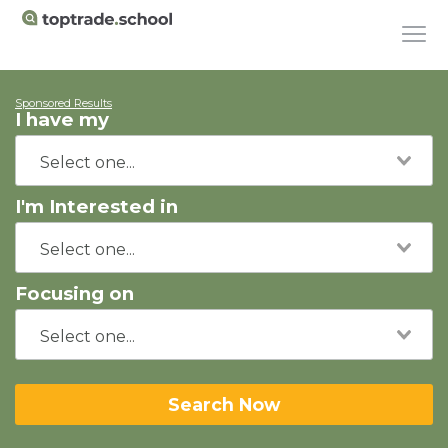
Sponsored Results
I have my
I'm Interested in
Focusing on
Search Now