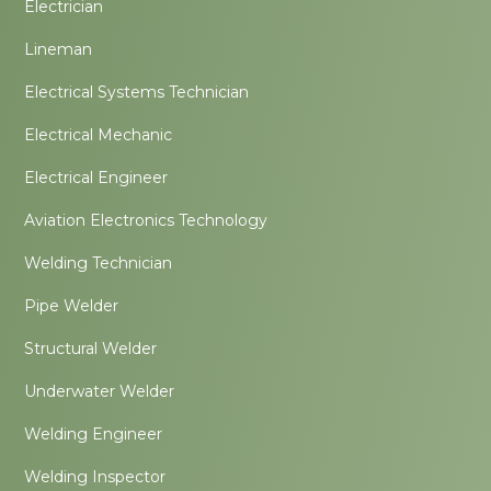
Electrician
Lineman
Electrical Systems Technician
Electrical Mechanic
Electrical Engineer
Aviation Electronics Technology
Welding Technician
Pipe Welder
Structural Welder
Underwater Welder
Welding Engineer
Welding Inspector