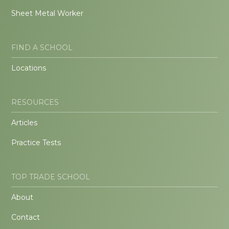
Sheet Metal Worker
FIND A SCHOOL
Locations
RESOURCES
Articles
Practice Tests
TOP TRADE SCHOOL
About
Contact