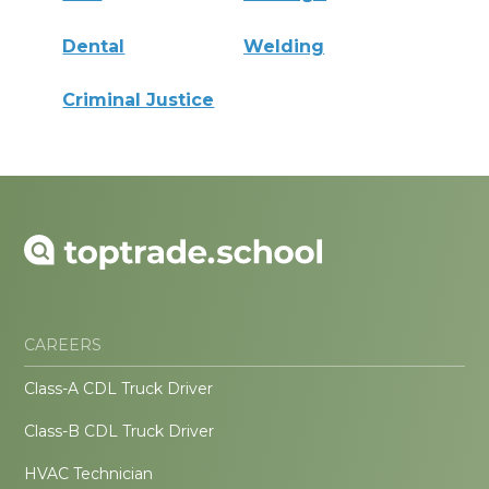
Dental
Welding
Criminal Justice
CAREERS
Class-A CDL Truck Driver
Class-B CDL Truck Driver
HVAC Technician