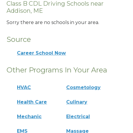
Class B CDL Driving Schools near
Addison, ME
Sorry there are no schools in your area.
Source
Career School Now
Other Programs In Your Area
HVAC
Cosmetology
Health Care
Culinary
Mechanic
Electrical
EMS
Massage