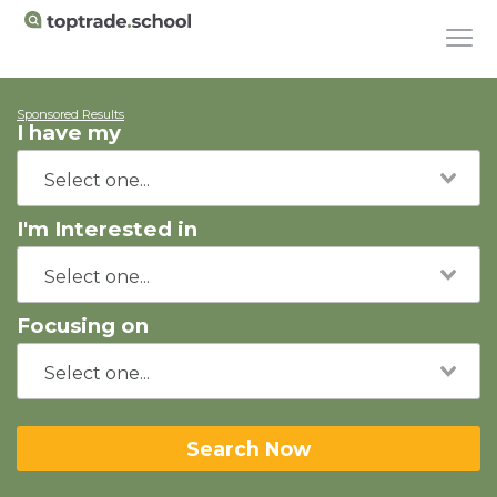
Sponsored Results
I have my
I'm Interested in
Focusing on
Search Now