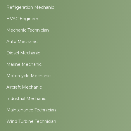
Refrigeration Mechanic
HVAC Engineer
Mechanic Technician
Auto Mechanic
Diesel Mechanic
Marine Mechanic
Motorcycle Mechanic
Aircraft Mechanic
Industrial Mechanic
Maintenance Technician
Wind Turbine Technician