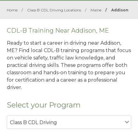
Home
/
Class B CDL Driving Locations
/
Maine
/
Addison
CDL-B Training Near Addison, ME
Ready to start a career in driving near Addison,
ME? Find local CDL-B training programs that focus
on vehicle safety, traffic law knowledge, and
practical driving skills. These programs offer both
classroom and hands-on training to prepare you
for certification and a career as a professional
driver.
Select your Program
Class B CDL Driving