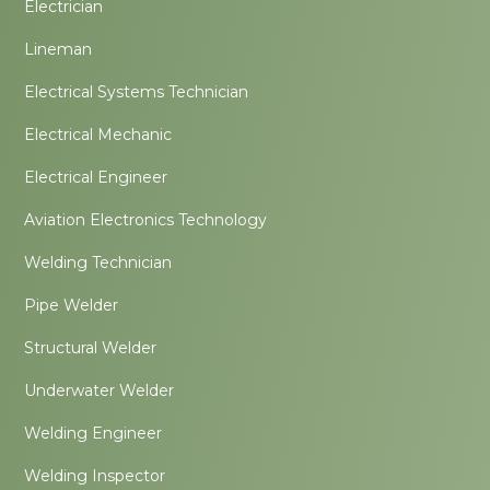
Electrician
Lineman
Electrical Systems Technician
Electrical Mechanic
Electrical Engineer
Aviation Electronics Technology
Welding Technician
Pipe Welder
Structural Welder
Underwater Welder
Welding Engineer
Welding Inspector