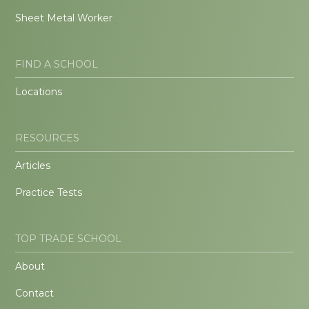
Sheet Metal Worker
FIND A SCHOOL
Locations
RESOURCES
Articles
Practice Tests
TOP TRADE SCHOOL
About
Contact