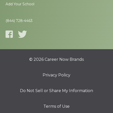
Add Your School
(844) 728-4463
© 2026 Career Now Brands
Privacy Policy
Do Not Sell or Share My Information
Terms of Use