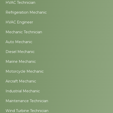
HVAC Technician
Refrigeration Mechanic
HVAC Engineer
Mechanic Technician
Auto Mechanic
Diesel Mechanic
Marine Mechanic
Motorcycle Mechanic
Aircraft Mechanic
Industrial Mechanic
Maintenance Technician
Wind Turbine Technician