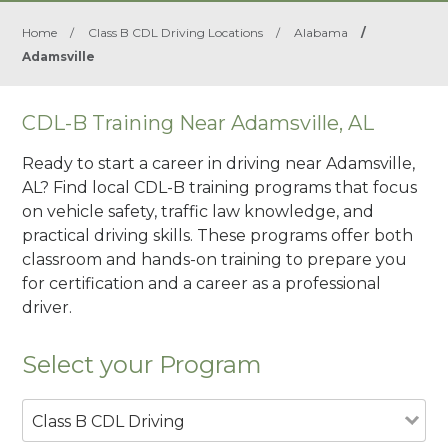
Home
/
Class B CDL Driving Locations
/
Alabama
/
Adamsville
CDL-B Training Near Adamsville, AL
Ready to start a career in driving near Adamsville,
AL? Find local CDL-B training programs that focus
on vehicle safety, traffic law knowledge, and
practical driving skills. These programs offer both
classroom and hands-on training to prepare you
for certification and a career as a professional
driver.
Select your Program
Class B CDL Driving