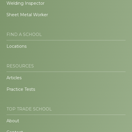
Welding Inspector
Sheet Metal Worker
FIND A SCHOOL
Locations
RESOURCES
Articles
Practice Tests
TOP TRADE SCHOOL
About