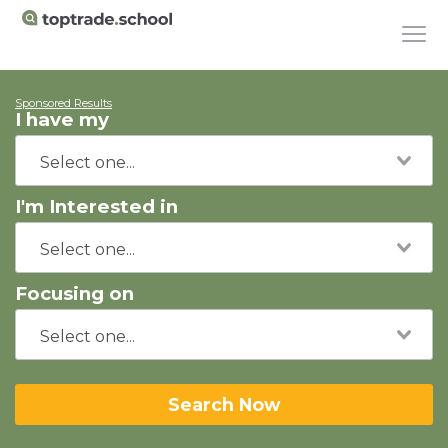
Sponsored Results
I have my
I'm Interested in
Focusing on
Search Now