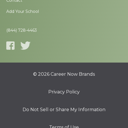
Contact
Add Your School
(844) 728-4463
© 2026 Career Now Brands
Privacy Policy
Do Not Sell or Share My Information
Terms of Use