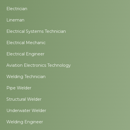
Electrician
Lineman
Electrical Systems Technician
Electrical Mechanic
Electrical Engineer
Aviation Electronics Technology
Welding Technician
Pipe Welder
Structural Welder
Underwater Welder
Welding Engineer