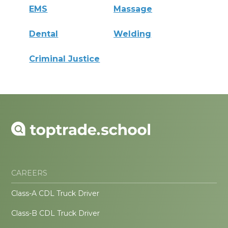
EMS
Massage
Dental
Welding
Criminal Justice
CAREERS
Class-A CDL Truck Driver
Class-B CDL Truck Driver