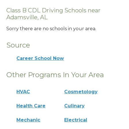
Class B CDL Driving Schools near
Adamsville, AL
Sorry there are no schools in your area.
Source
Career School Now
Other Programs In Your Area
HVAC
Cosmetology
Health Care
Culinary
Mechanic
Electrical