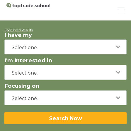
Sponsored Results
I have my
I'm Interested in
Focusing on
Search Now