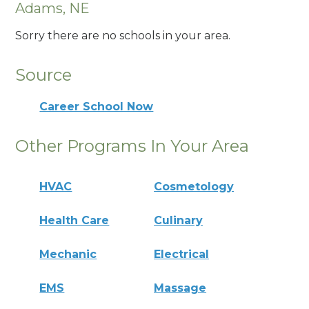
Adams, NE
Sorry there are no schools in your area.
Source
Career School Now
Other Programs In Your Area
HVAC
Cosmetology
Health Care
Culinary
Mechanic
Electrical
EMS
Massage