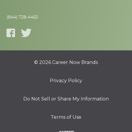
(844) 728-4463
© 2026 Career Now Brands
Privacy Policy
Do Not Sell or Share My Information
Terms of Use