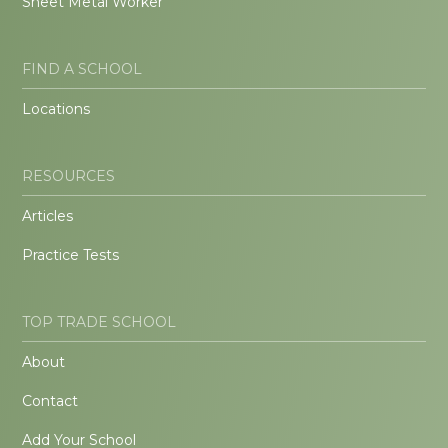
Sheet Metal Worker
FIND A SCHOOL
Locations
RESOURCES
Articles
Practice Tests
TOP TRADE SCHOOL
About
Contact
Add Your School