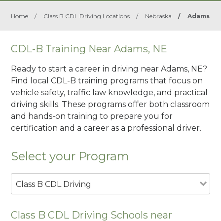
Home
/
Class B CDL Driving Locations
/
Nebraska
/
Adams
CDL-B Training Near Adams, NE
Ready to start a career in driving near Adams, NE?
Find local CDL-B training programs that focus on
vehicle safety, traffic law knowledge, and practical
driving skills. These programs offer both classroom
and hands-on training to prepare you for
certification and a career as a professional driver.
Select your Program
Class B CDL Driving
Class B CDL Driving Schools near