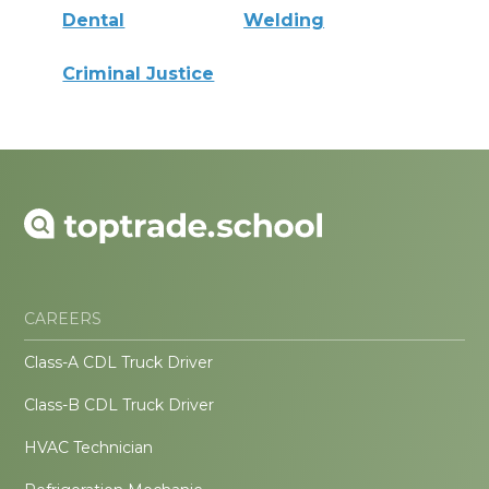
Dental
Welding
Criminal Justice
CAREERS
Class-A CDL Truck Driver
Class-B CDL Truck Driver
HVAC Technician