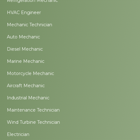
Refrigeration Mechanic
HVAC Engineer
Mechanic Technician
Auto Mechanic
Diesel Mechanic
Marine Mechanic
Motorcycle Mechanic
Aircraft Mechanic
Industrial Mechanic
Maintenance Technician
Wind Turbine Technician
Electrician