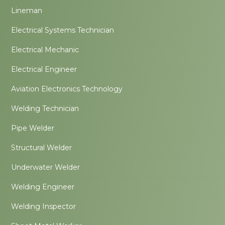
Lineman
Electrical Systems Technician
Electrical Mechanic
Electrical Engineer
Aviation Electronics Technology
Welding Technician
Pipe Welder
Structural Welder
Underwater Welder
Welding Engineer
Welding Inspector