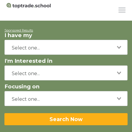
Sponsored Results
I have my
I'm Interested in
Focusing on
Search Now