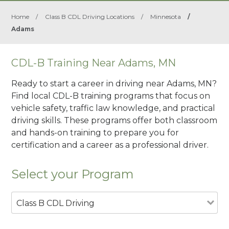
Home
/
Class B CDL Driving Locations
/
Minnesota
/
Adams
CDL-B Training Near Adams, MN
Ready to start a career in driving near Adams, MN?
Find local CDL-B training programs that focus on
vehicle safety, traffic law knowledge, and practical
driving skills. These programs offer both classroom
and hands-on training to prepare you for
certification and a career as a professional driver.
Select your Program
Class B CDL Driving