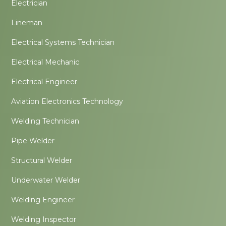
Electrician
Lineman
Electrical Systems Technician
Electrical Mechanic
Electrical Engineer
Aviation Electronics Technology
Welding Technician
Pipe Welder
Structural Welder
Underwater Welder
Welding Engineer
Welding Inspector