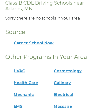
Class B CDL Driving Schools near
Adams, MN
Sorry there are no schools in your area.
Source
Career School Now
Other Programs In Your Area
HVAC
Cosmetology
Health Care
Culinary
Mechanic
Electrical
EMS
Massage