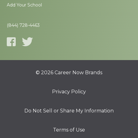
Add Your School
(844) 728-4463
© 2026 Career Now Brands
Privacy Policy
Do Not Sell or Share My Information
Terms of Use