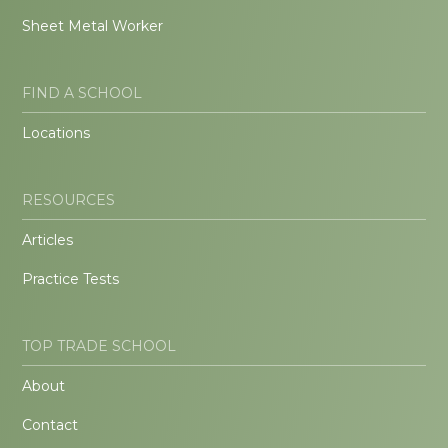
Sheet Metal Worker
FIND A SCHOOL
Locations
RESOURCES
Articles
Practice Tests
TOP TRADE SCHOOL
About
Contact