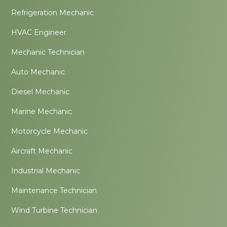
Refrigeration Mechanic
HVAC Engineer
Mechanic Technician
Auto Mechanic
Diesel Mechanic
Marine Mechanic
Motorcycle Mechanic
Aircraft Mechanic
Industrial Mechanic
Maintenance Technician
Wind Turbine Technician