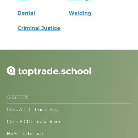
Dental
Welding
Criminal Justice
CAREERS
Class-A CDL Truck Driver
Class-B CDL Truck Driver
HVAC Technician