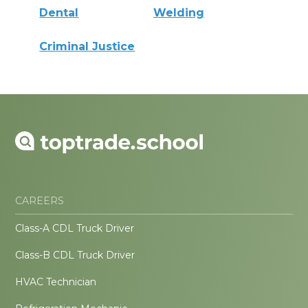
Dental
Welding
Criminal Justice
CAREERS
Class-A CDL Truck Driver
Class-B CDL Truck Driver
HVAC Technician