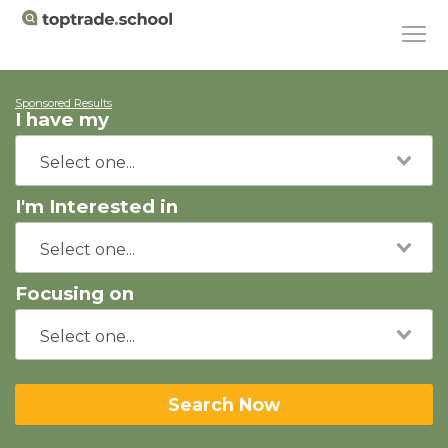
Sponsored Results
I have my
I'm Interested in
Focusing on
Search Now