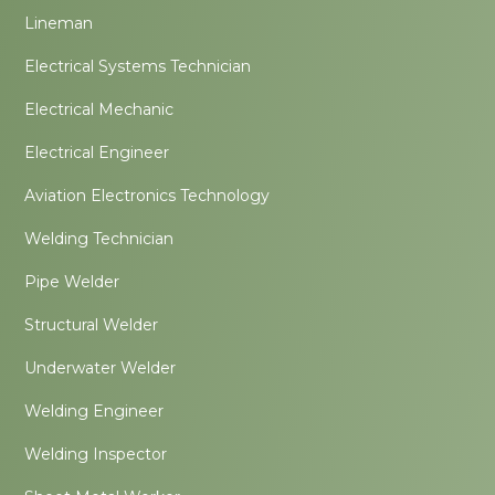
Lineman
Electrical Systems Technician
Electrical Mechanic
Electrical Engineer
Aviation Electronics Technology
Welding Technician
Pipe Welder
Structural Welder
Underwater Welder
Welding Engineer
Welding Inspector