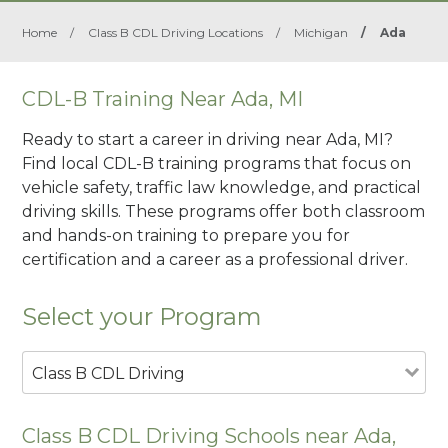
Home
/
Class B CDL Driving Locations
/
Michigan
/
Ada
CDL-B Training Near Ada, MI
Ready to start a career in driving near Ada, MI?
Find local CDL-B training programs that focus on
vehicle safety, traffic law knowledge, and practical
driving skills. These programs offer both classroom
and hands-on training to prepare you for
certification and a career as a professional driver.
Select your Program
Class B CDL Driving
Class B CDL Driving Schools near Ada,