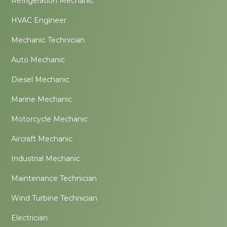
Refrigeration Mechanic
HVAC Engineer
Mechanic Technician
Auto Mechanic
Diesel Mechanic
Marine Mechanic
Motorcycle Mechanic
Aircraft Mechanic
Industrial Mechanic
Maintenance Technician
Wind Turbine Technician
Electrician