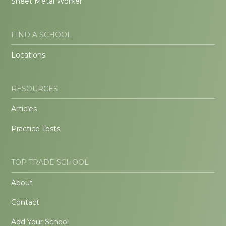
Sheet Metal Worker
FIND A SCHOOL
Locations
RESOURCES
Articles
Practice Tests
TOP TRADE SCHOOL
About
Contact
Add Your School