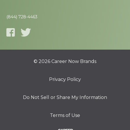
(844) 728-4463
© 2026 Career Now Brands
Privacy Policy
Do Not Sell or Share My Information
Terms of Use