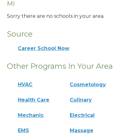
MI
Sorry there are no schools in your area.
Source
Career School Now
Other Programs In Your Area
HVAC
Cosmetology
Health Care
Culinary
Mechanic
Electrical
EMS
Massage