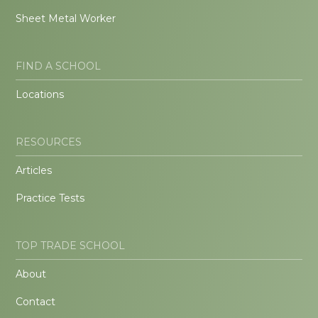
Sheet Metal Worker
FIND A SCHOOL
Locations
RESOURCES
Articles
Practice Tests
TOP TRADE SCHOOL
About
Contact