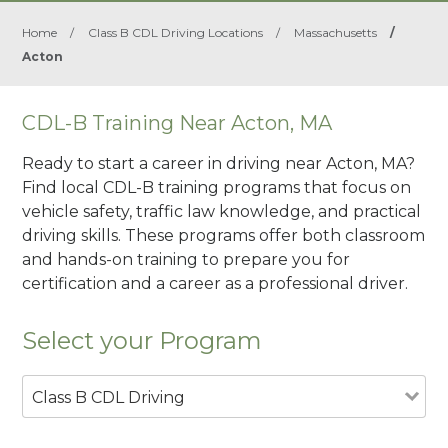
Home
/
Class B CDL Driving Locations
/
Massachusetts
/
Acton
CDL-B Training Near Acton, MA
Ready to start a career in driving near Acton, MA?
Find local CDL-B training programs that focus on
vehicle safety, traffic law knowledge, and practical
driving skills. These programs offer both classroom
and hands-on training to prepare you for
certification and a career as a professional driver.
Select your Program
Class B CDL Driving