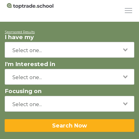
Sponsored Results
I have my
I'm Interested in
Focusing on
Search Now