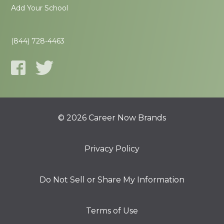
Add Your School
(844) 728-4463
© 2026 Career Now Brands
Privacy Policy
Do Not Sell or Share My Information
Terms of Use