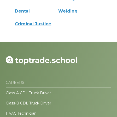
Dental
Welding
Criminal Justice
CAREERS
Class-A CDL Truck Driver
Class-B CDL Truck Driver
HVAC Technician