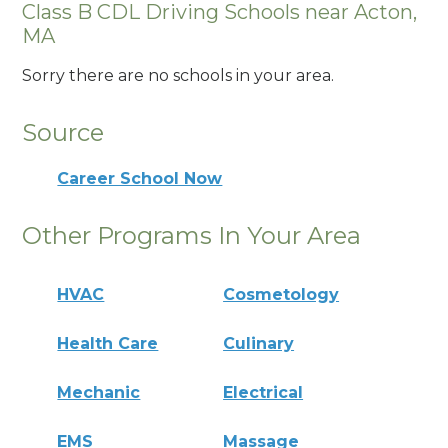
Class B CDL Driving Schools near Acton,
MA
Sorry there are no schools in your area.
Source
Career School Now
Other Programs In Your Area
HVAC
Cosmetology
Health Care
Culinary
Mechanic
Electrical
EMS
Massage