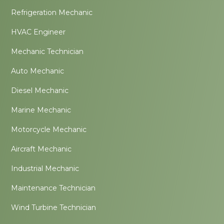
Refrigeration Mechanic
HVAC Engineer
Mechanic Technician
Auto Mechanic
Diesel Mechanic
Marine Mechanic
Motorcycle Mechanic
Aircraft Mechanic
Industrial Mechanic
Maintenance Technician
Wind Turbine Technician