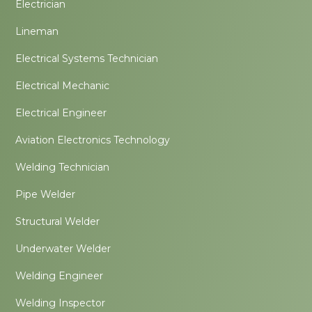
Electrician
Lineman
Electrical Systems Technician
Electrical Mechanic
Electrical Engineer
Aviation Electronics Technology
Welding Technician
Pipe Welder
Structural Welder
Underwater Welder
Welding Engineer
Welding Inspector